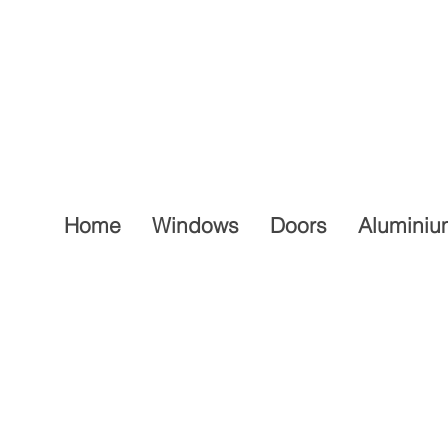
Home
Windows
Doors
Aluminiu