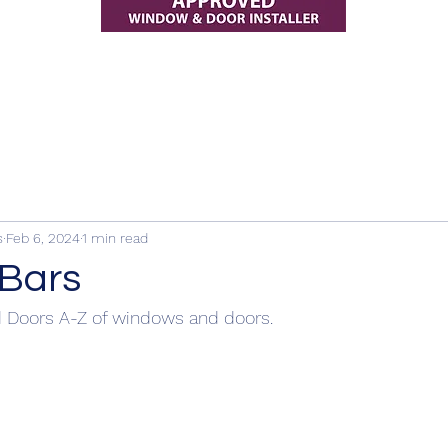
s
Feb 6, 2024
1 min read
 Bars
 Doors A-Z of windows and doors.