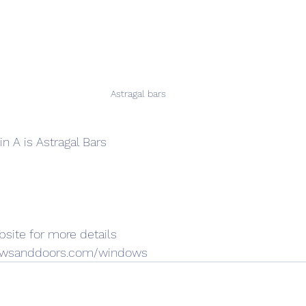
Astragal bars 
n A is Astragal Bars
site for more details
dowsanddoors.com/windows