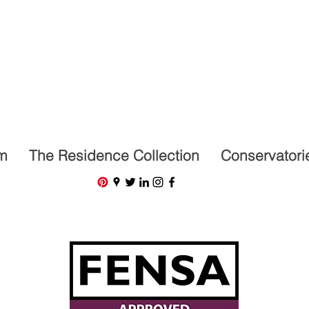
07591201659
m
The Residence Collection
Conservatori