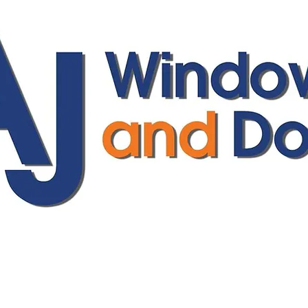
ajwindowsanddoors@yahoo.com
01304 619907