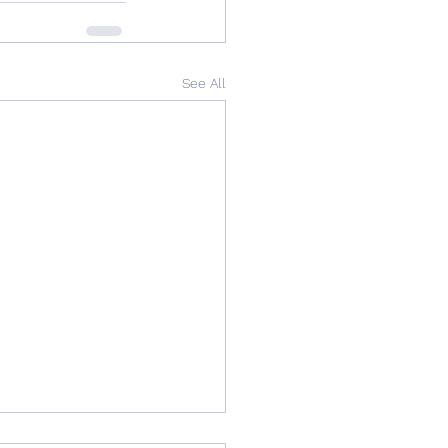
See All