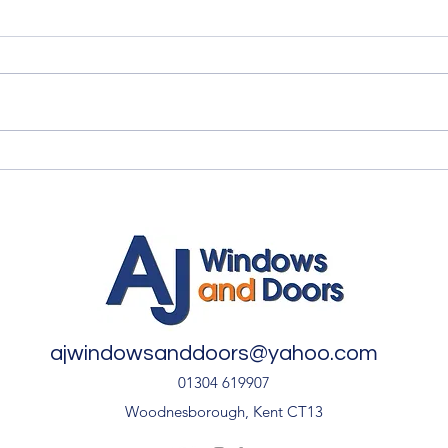
Summer Advice: Looking
Qual
After Your uPVC French
Quali
Doors During Hot Weather ☀️
🚪
ajwindowsanddoors@yahoo.com
01304 619907
Woodnesborough, Kent CT13