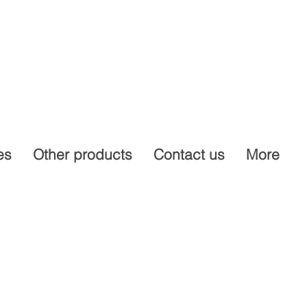
es
Other products
Contact us
More