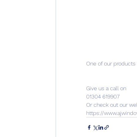
One of our products i
Give us a call on
01304 619907
Or check out our web
https://www.ajwin