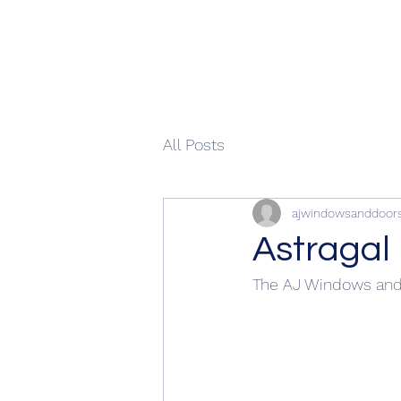
All Posts
ajwindowsanddoor
Astragal
The AJ Windows and