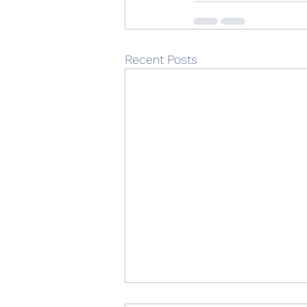
Recent Posts