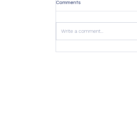
Comments
Write a comment...
🚪 Another Beautiful
Installation by AJ Windows &
Doors 🏡