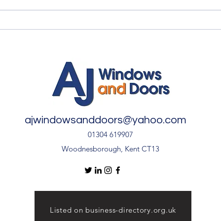
Quality Windows Need
Myth
Quality Installation 🏡
🏡
ajwindowsanddoors@yahoo.com
01304 619907
Woodnesborough, Kent CT13
Listed on business-directory.org.uk