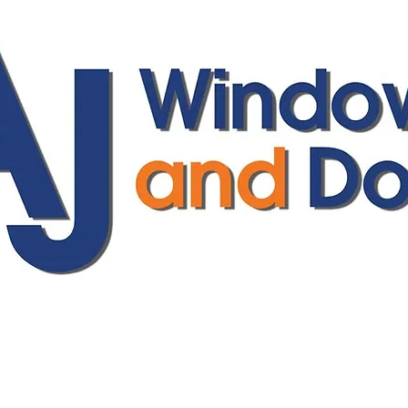
ajwindowsanddoors@yahoo.com
01304 619907