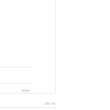
See All