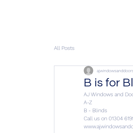
All Posts
ajwindowsanddoor
B is for B
AJ Windows and Do
A-Z
B - Blinds 
Call us on 01304 619
www.ajwindowsandd