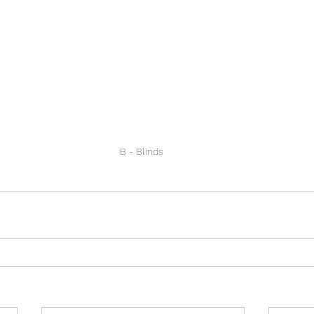
B - Blinds 