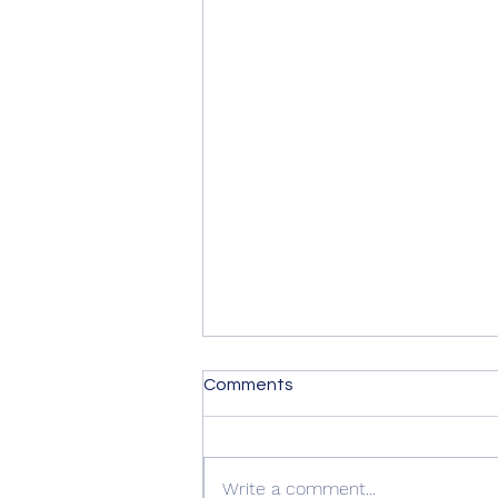
Comments
Write a comment...