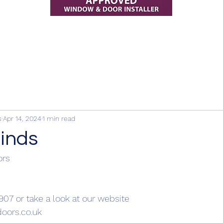
s
Apr 14, 2024
1 min read
linds
ors
907 or take a look at our website
oors.co.uk