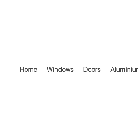
Home
Windows
Doors
Aluminiu