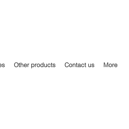
es
Other products
Contact us
More