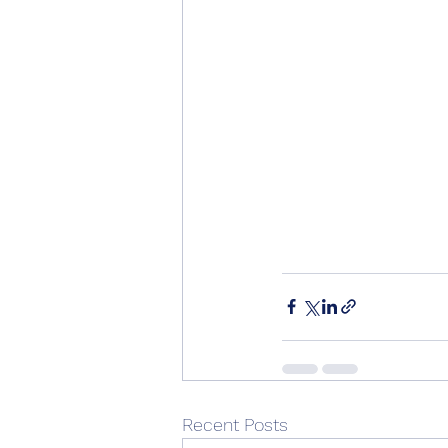
Recent Posts