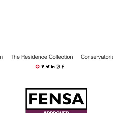
07591201659
m
The Residence Collection
Conservatori