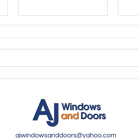
Quality Windows Need
Myth
Quality Installation 🏡
🏡
ajwindowsanddoors@yahoo.com