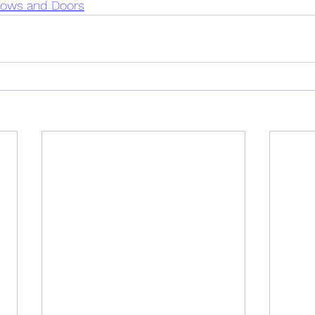
dows and Doors