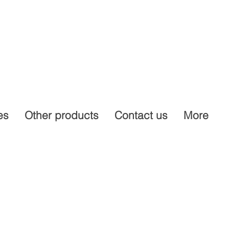
es
Other products
Contact us
More