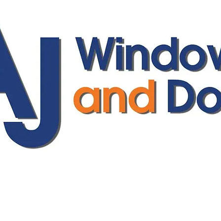
ajwindowsanddoors@yahoo.com
01304 619907