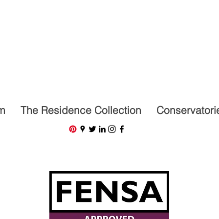
07591201659
m
The Residence Collection
Conservatori