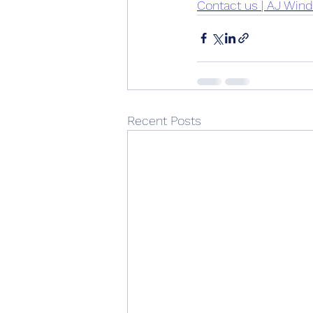
Contact us | AJ Win
Recent Posts