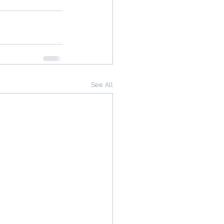
See All