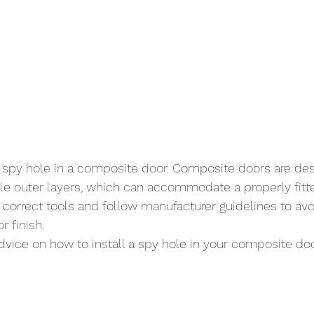
 a spy hole in a composite door. Composite doors are des
le outer layers, which can accommodate a properly fitted
 correct tools and follow manufacturer guidelines to av
r finish.
advice on how to install a spy hole in your composite do