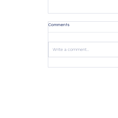
Comments
Write a comment...
Summer Advice: Looking
After Your uPVC French
Doors During Hot Weather ☀️
🚪