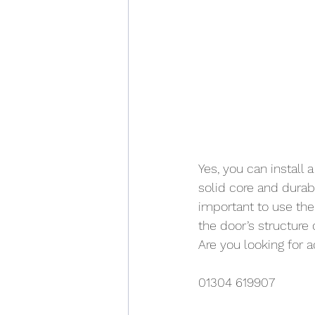
Yes, you can install
solid core and durab
important to use the
the door’s structure o
Are you looking for 
01304 619907