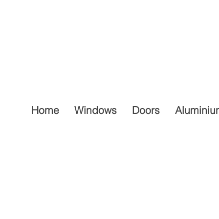
Home
Windows
Doors
Aluminiu