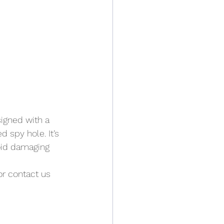
igned with a 
 spy hole. It’s 
oid damaging 
or contact us