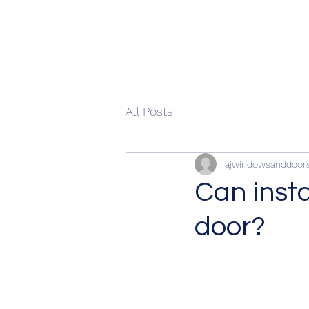
All Posts
ajwindowsanddoor
Can insta
door?