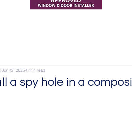
s
Jun 12, 2025
1 min read
ll a spy hole in a compos