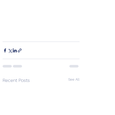
See All
Recent Posts