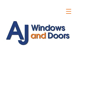
ajwindowsanddoors@yahoo.com
01304 619907
07591201659