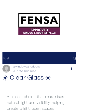
ajwindowsanddoors@yahoo.com
Post
ajwindowsanddoors
Jun 15
1 min read
☀️ Clear Glass ☀️
A classic choice that maximises 
natural light and visibility, helping 
create bright, open spaces 