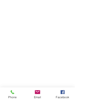
Phone
Email
Facebook