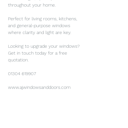
throughout your home.
Perfect for living rooms, kitchens, 
and general-purpose windows 
where clarity and light are key.
Looking to upgrade your windows? 
Get in touch today for a free 
quotation.
01304 619907
www.ajwindowsanddoors.com