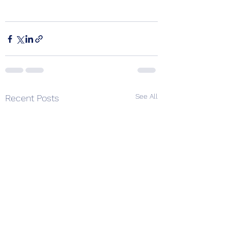
See All
Recent Posts