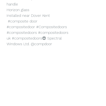
handle
Horizon glass
Installed near Dover Kent
#composite
 door 
#compositedoor
#Compositedoors
#compositedoors
#compositedoors
uk
#compositedoors
😍 
Spectral 
Windows Ltd.
@compdoor