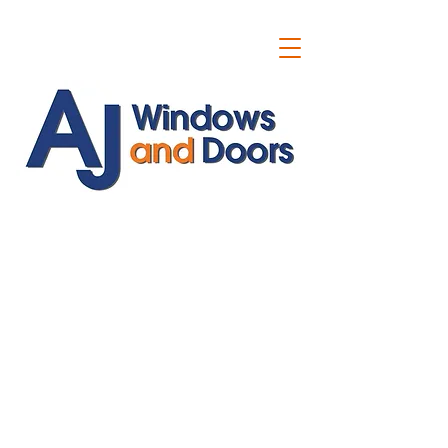
ajwindowsanddoors@yahoo.com
01304 619907
07591201659