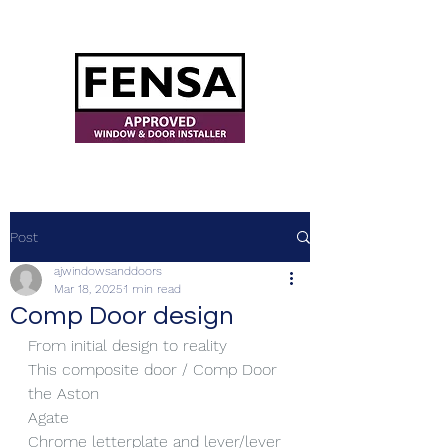
ajwindowsanddoors@yahoo.com
Post
ajwindowsanddoors
Mar 18, 2025
1 min read
Comp Door design
From initial design to reality
This composite door / Comp Door 
the Aston
Agate
Chrome letterplate and lever/lever 