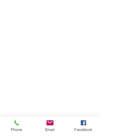
Phone
Email
Facebook