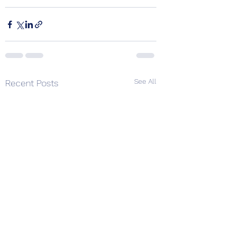
See All
Recent Posts