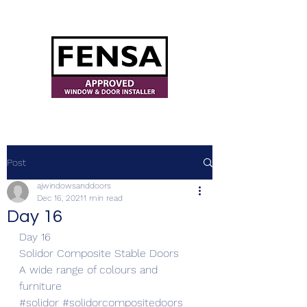
ajwindowsanddoors@yahoo.com
Post
ajwindowsanddoors
Dec 16, 2021
1 min read
Day 16
Day 16
Solidor Composite Stable Doors 
A wide range of colours and 
furniture
#solidor
#solidorcompositedoors