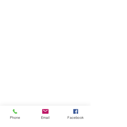
Phone
Email
Facebook