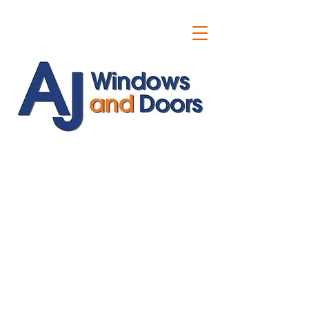
ajwindowsanddoors@yahoo.com
01304 619907
07591201659