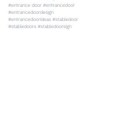
#entrance
 door 
#entrancedoor
#entrancedoordesign
#entrancedoorideas
#stabledoor
#stabledoors
#stabledoorsign