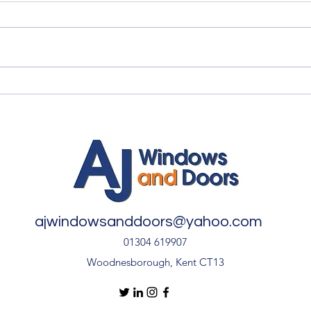
Quality Windows Need
Myth
Quality Installation 🏡
🏡
ajwindowsanddoors@yahoo.com
01304 619907
Woodnesborough, Kent CT13