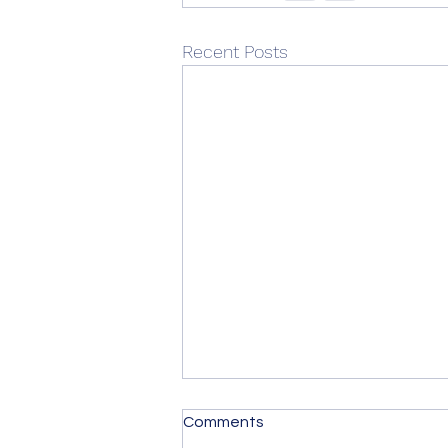
Recent Posts
Comments