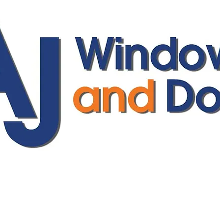
ajwindowsanddoors@yahoo.com
01304 619907