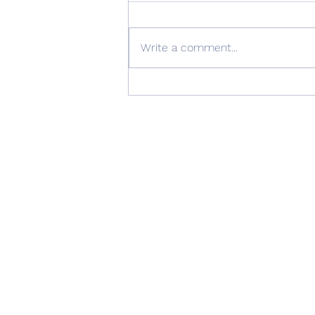
Write a comment...
Summer Advice: Looking
After Your uPVC French
Doors During Hot Weather ☀️
🚪