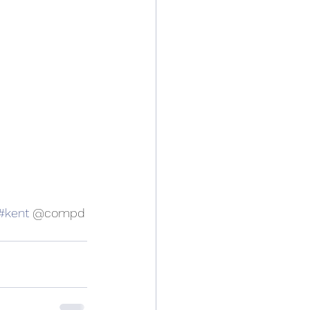
#kent
 @compd