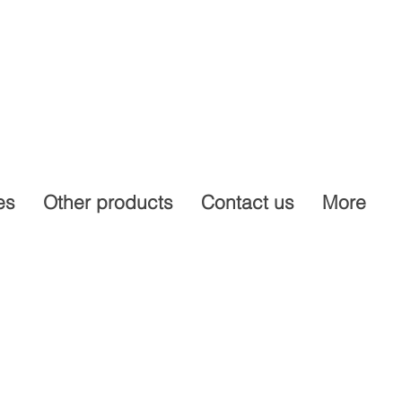
es
Other products
Contact us
More