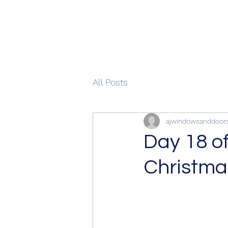
All Posts
ajwindowsanddoor
Day 18 o
Christma