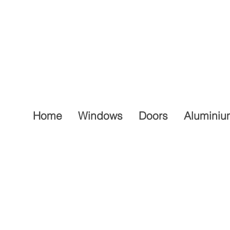
Home
Windows
Doors
Aluminiu