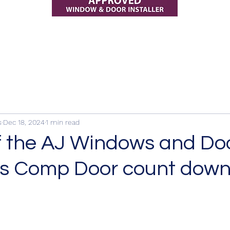
s
Dec 18, 2024
1 min read
f the AJ Windows and Do
s Comp Door count down