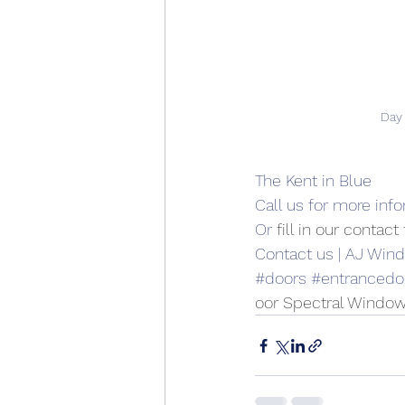
Day
The Kent in Blue
Call us for more inf
Or 
fill in our contac
Contact us | AJ Win
#doors
#entrancedo
oor Spectral Window