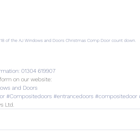
 18 of the AJ Windows and Doors Christmas Comp Door count down.
ormation: 01304 619907
t form on our website:
dows and Doors
or
#Compositedoors
#entrancedoors
#compositedoor
s Ltd.