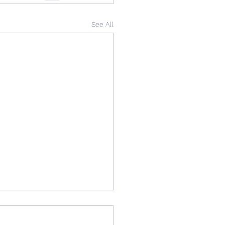
See All