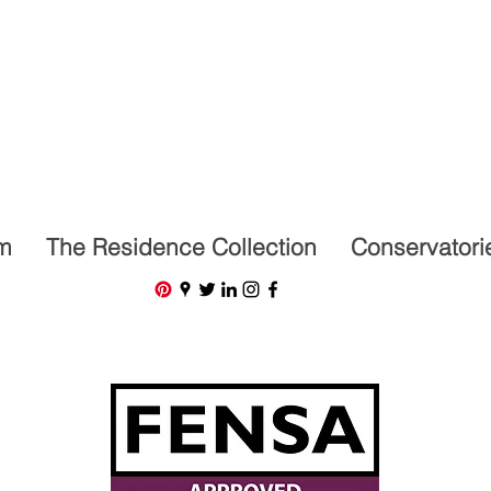
07591201659
m
The Residence Collection
Conservatori