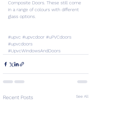
Composite Doors. These still come 
in a range of colours with different 
glass options.
#upvc
#upvcdoor
#uPVCdoors
#upvcdoors
#UpvcWindowsAndDoors
See All
Recent Posts