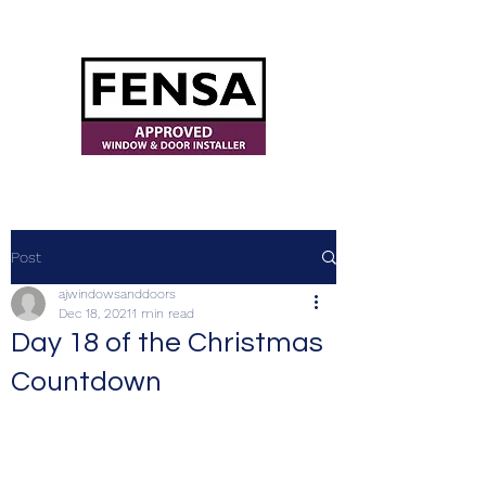
ajwindowsanddoors@yahoo.com
Post
ajwindowsanddoors
Dec 18, 2021
1 min read
Day 18 of the Christmas
Countdown