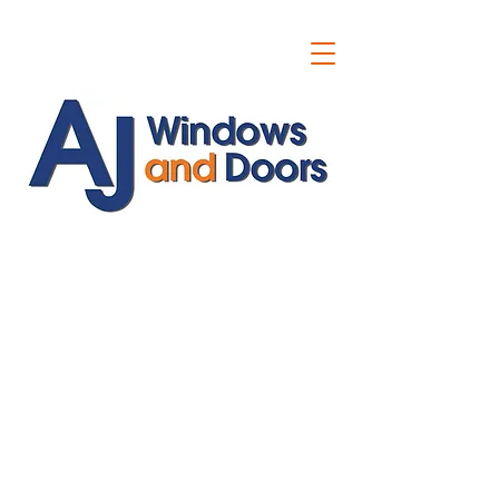
ajwindowsanddoors@yahoo.com
01304 619907
07591201659