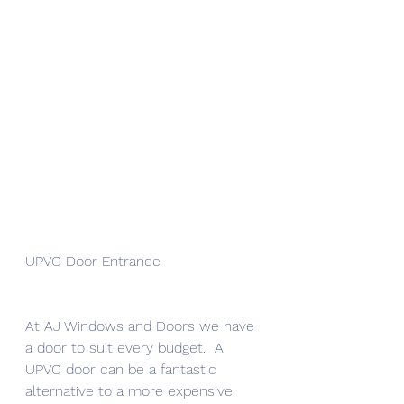
UPVC Door Entrance 
At AJ Windows and Doors we have 
a door to suit every budget.  A 
UPVC door can be a fantastic 
alternative to a more expensive 