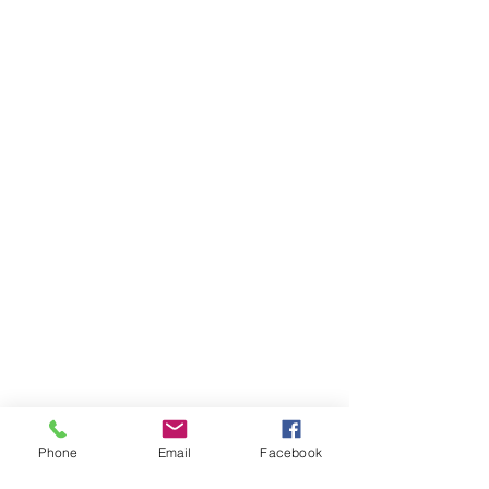
Phone
Email
Facebook