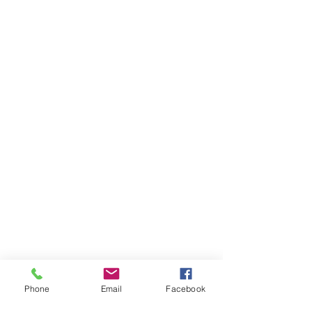
Phone
Email
Facebook