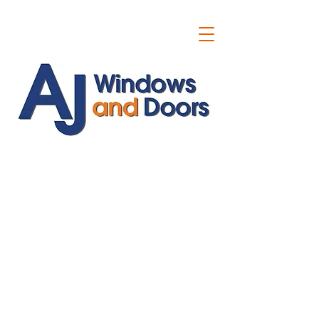
ajwindowsanddoors@yahoo.com
01304 619907
07591201659