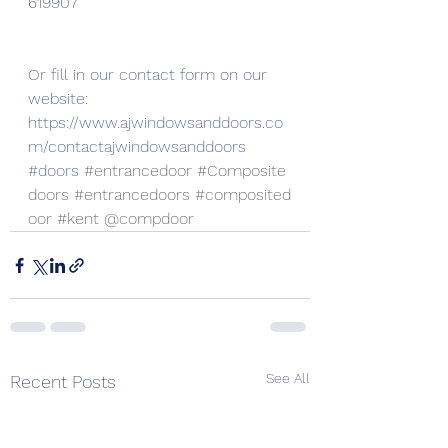
619907
Or fill in our contact form on our 
website:
https://www.ajwindowsanddoors.co
m/contactajwindowsanddoors
#doors
#entrancedoor
#Composite
doors
#entrancedoors
#composited
oor
#kent
 @compdoor
See All
Recent Posts