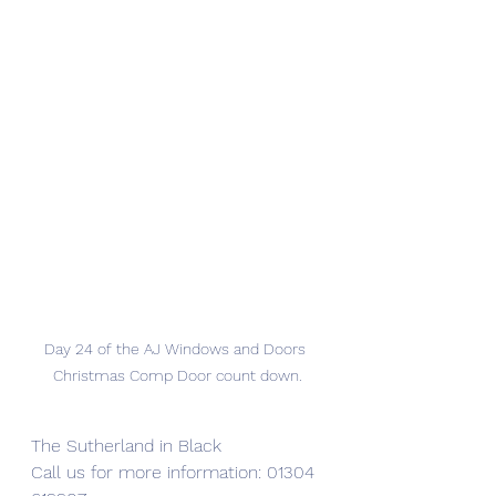
Day 24 of the AJ Windows and Doors 
Christmas Comp Door count down.
The Sutherland in Black
Call us for more information: 01304 