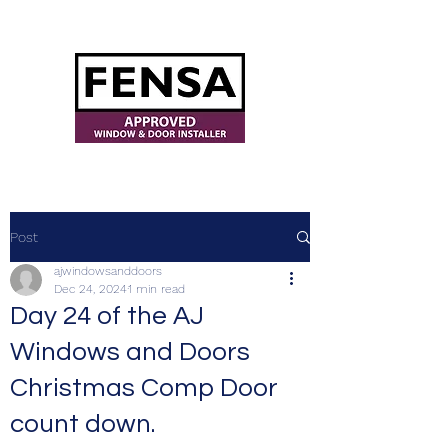
ajwindowsanddoors@yahoo.com
Post
ajwindowsanddoors
Dec 24, 2024
1 min read
Day 24 of the AJ
Windows and Doors
Christmas Comp Door
count down.