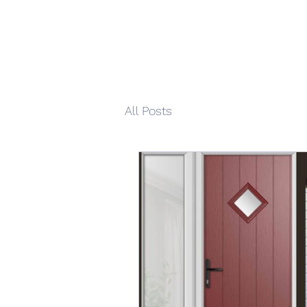
All Posts