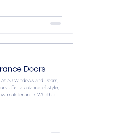
tedoors #compositedoorsuk
oors.com/contactajwindowsa
trance Doors
 At AJ Windows and Doors,
rs offer a balance of style,
 low maintenance. Whether
a modern statement, there’s a
e. 🟡 Standard Panel uPVC
ffective choice with clean
nce. Features: Durable uPVC
designs Variety of colours