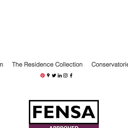
07591201659
m
The Residence Collection
Conservatori