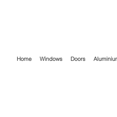
Home
Windows
Doors
Aluminiu