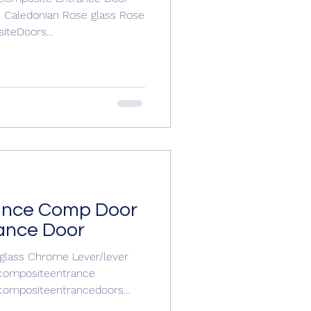
e Caledonian Rose glass Rose
J Windows and Doors 01304
oors.com/contactajwindowsa
ance Comp Door
ance Door
 glass Chrome Lever/lever
compositeentrancedoors
oor #entrancedoors For your