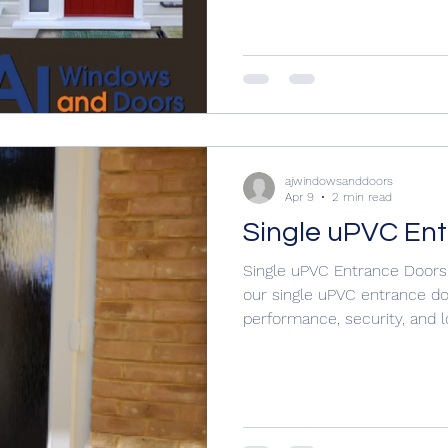
#Compositedoors #composi
#compositedoors Why not contact us to discuss your
door ideas 01304 619907
https://www.ajwindowsandd
nddoors
ajwindowsanddoors
Apr 9
2 min read
Single uPVC En
Single uPVC Entrance Doors
our single uPVC entrance doo
performance, security, and
you want a classic look or 
uPVC door to suit your hom
Doors A practical and cost‑e
lines and reliable performa
construction Range of panel 