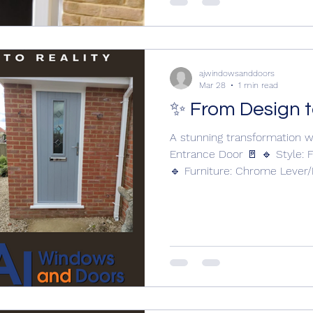
and finishes Best for: Tradit
ajwindowsanddoors
Mar 28
1 min read
✨ From Design t
A stunning transformation w
Entrance Door 🚪 🔹 Style: F
🔹 Furniture: Chrome Lever
Letterplate 🔹 Glass: CTB 17
precision by AJ Windows and
www.ajwindowsanddoors.com
your entrance? Get in touch
transformation. Solidor Composite 