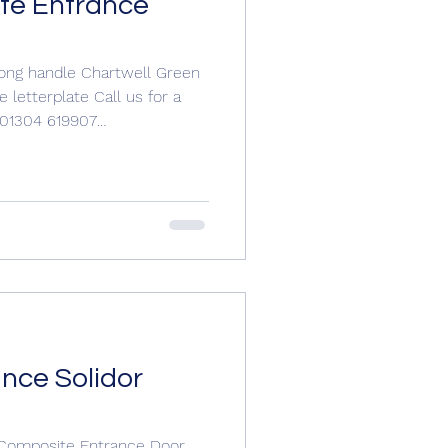
te Entrance
Long handle Chartwell Green
 letterplate Call us for a
n 01304 619907
.com
om #compositedoorsuk
#compositedoors #entrancedoors #compositedoor
nce Solidor
 Composite Entrance Door