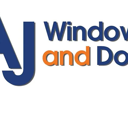
ajwindowsanddoors@yahoo.com
01304 619907