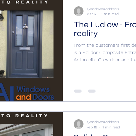
ajwindowsanddoors
Mar 6
1 min read
The Ludlow - Fr
reality
From the customers first desi
is a Solidor Composite Ent
Anthracite Grey door and f
Architectural letterplate C
glass The customer wanted 
a dragonfly door knocker Call
quotation 01304 619907 a
www.ajwindowsanddoors.c
ajwindowsanddoors
Feb 18
1 min read