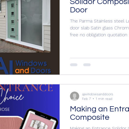
Solidor Composi
Door
The Parma Stainless steel 
door slab Satin glass Chrome
free no obligation quotatio
ajwindowsanddoors@yahoo
www.ajwindowsanddoors.c
#doorinstallation #doors #doordesign #entrancedoorsign
ajwindowsanddoors
Feb 7
1 min read
Making an Entra
Composite
Making an Entrance Solidor