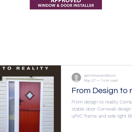
ajwindowsanddoors
May 27
1 min read
From Design to r
From design to reality Com
stable door Cornwall design
uPVC frame and side light B
Clear glass #EntranceDoors #entrancedoors
#entrancedoors #composit