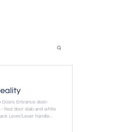
eality
p Doors Entrance door-
 - Red door slab and white
lack Lever/Lever handle
e door #compositedoor