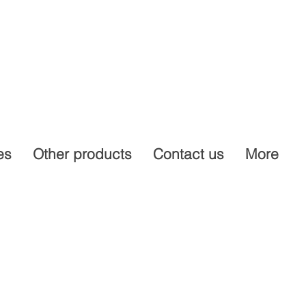
es
Other products
Contact us
More