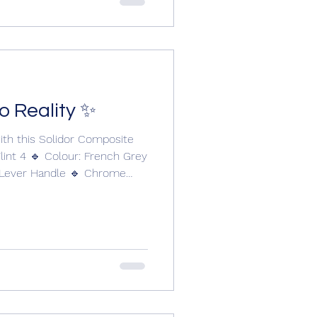
ional or modern
o Reality ✨
ith this Solidor Composite
lint 4 🔹 Colour: French Grey
/Lever Handle 🔹 Chrome
.2 Installed with care and
 Doors. 📞 01304 619907 🌐
 Thinking about upgrading
 today to start your own
Doors @solidorltd
@cwgchoices #compositedoors #compositedoor