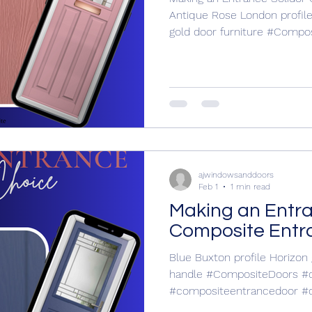
Antique Rose London profil
gold door furniture #CompositeDoors
#compositeentrance #compositeentrancedoor
#compositeentrancedoors #entrance door
#entrancedoor #entrancedoors For your free no
obligation quotation call A
619907
https://www.ajwindowsandd
nddoors
ajwindowsanddoors
Feb 1
1 min read
Making an Entr
Composite Entr
Blue Buxton profile Horizon
handle #CompositeDoors #compositeentrance
#compositeentrancedoor #
#entrance door #entranced