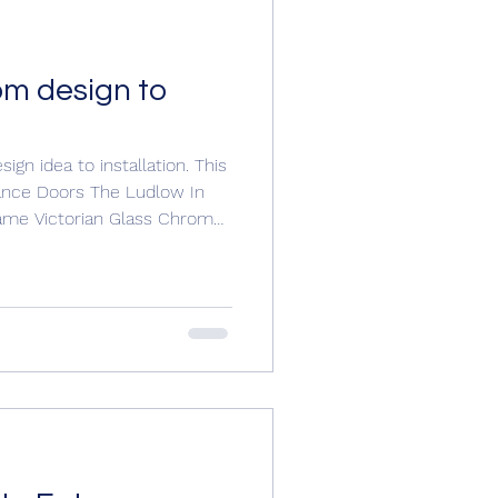
om design to
gn idea to installation. This
rance Doors The Ludlow In
rame Victorian Glass Chrome
hrome escutcheon Victorian
to customise her door with
 us for a free no obligation
jwindowsanddoors@yahoo.com
om #compositedoorsuk
#doorinstallation #doors #doordesign #entranced