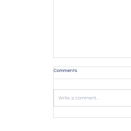
Comments
Write a comment...
Summer Advice: Looking
After Your uPVC French
Doors During Hot Weather ☀️