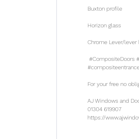
Buxton profile
Horizon glass
Chrome Lever/lever
#CompositeDoors
#compositeentranc
For your free no obli
AJ Windows and Do
01304 619907
https://www.ajwind