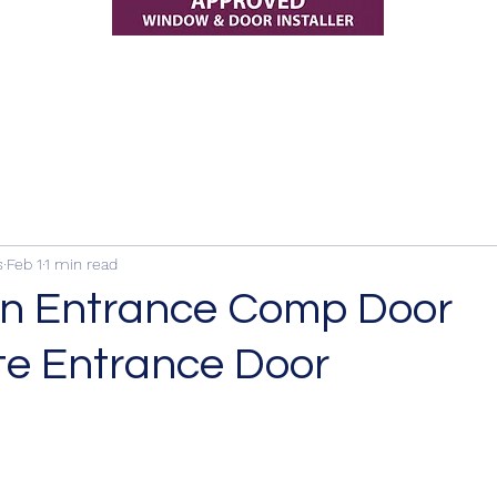
s
Feb 1
1 min read
n Entrance Comp Door
e Entrance Door