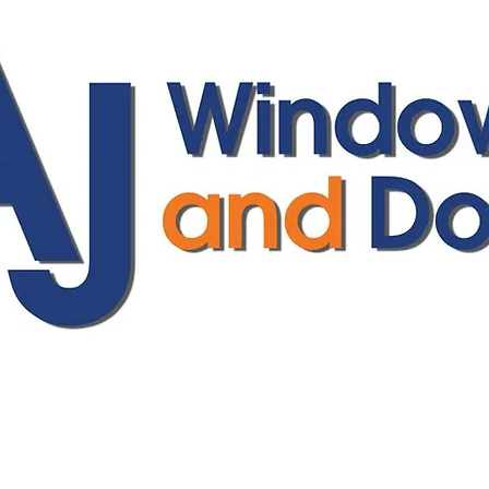
ajwindowsanddoors@yahoo.com
01304 619907