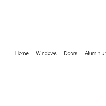
Home
Windows
Doors
Aluminiu