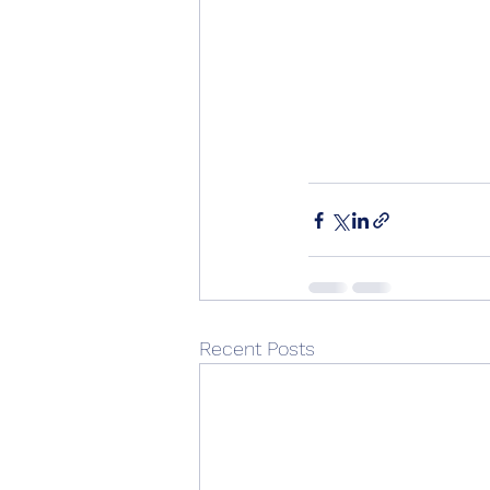
Recent Posts