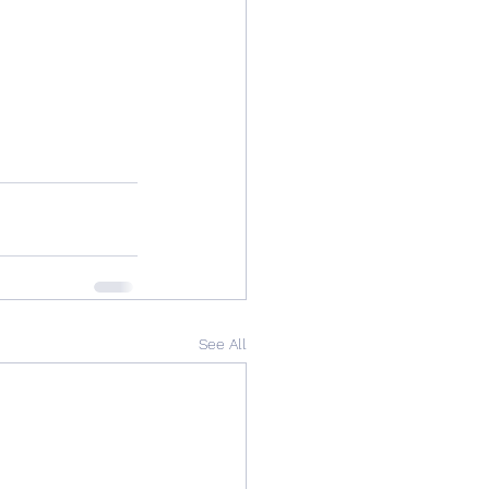
See All