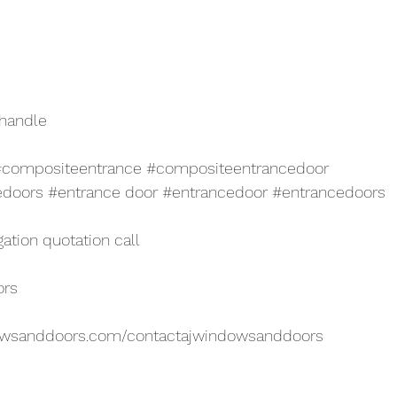
 handle
#compositeentrance
#compositeentrancedoor
edoors
#entrance
 door 
#entrancedoor
#entrancedoors
gation quotation call
ors
owsanddoors.com/contactajwindowsanddoors