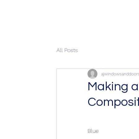
All Posts
ajwindowsanddoor
Making a
Composit
Blue