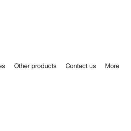
es
Other products
Contact us
More