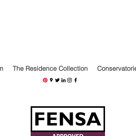
07591201659
m
The Residence Collection
Conservatori