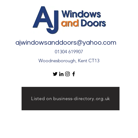
ajwindowsanddoors@yahoo.com
01304 619907
Woodnesborough, Kent CT13
Listed on business-directory.org.uk