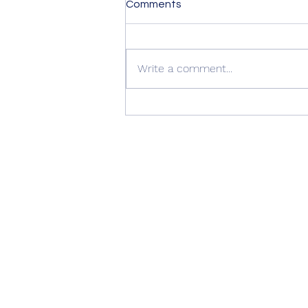
Comments
Write a comment...
Quality Windows Need
Quality Installation 🏡