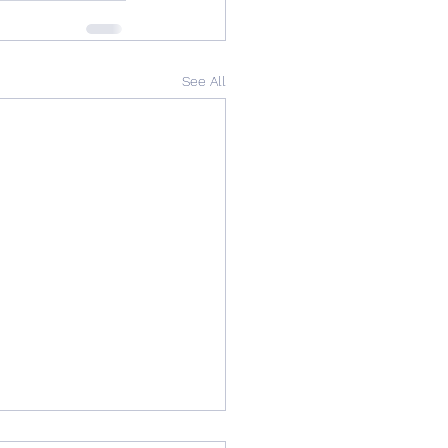
See All