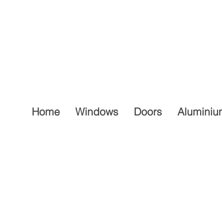
Home
Windows
Doors
Aluminiu