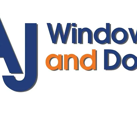
ajwindowsanddoors@yahoo.com
01304 619907