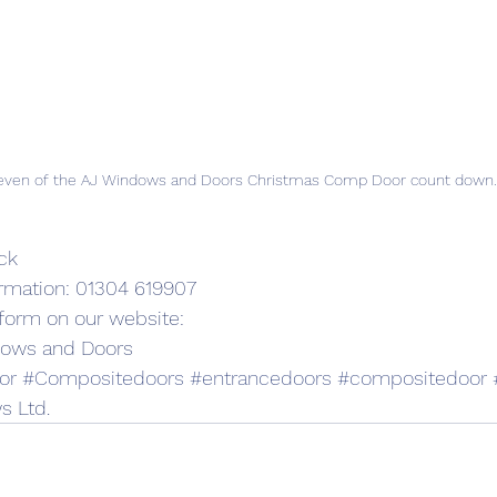
even of the AJ Windows and Doors Christmas Comp Door count down.
ck
ormation: 01304 619907
t form on our website:
dows and Doors
or
#Compositedoors
#entrancedoors
#compositedoor
s Ltd.