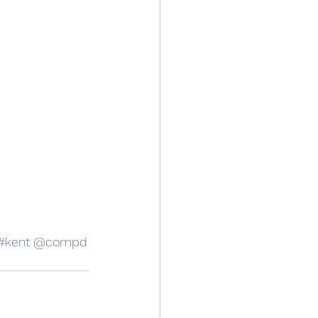
#kent
 @compd