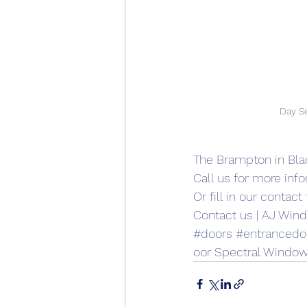
Day S
The Brampton in Bla
Call us for more inf
Or 
fill in our contac
Contact us | AJ Win
#doors
#entrancedo
oor Spectral Window