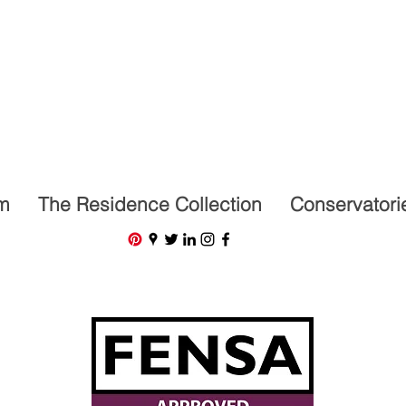
07591201659
m
The Residence Collection
Conservatori