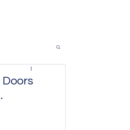
 Doors
.