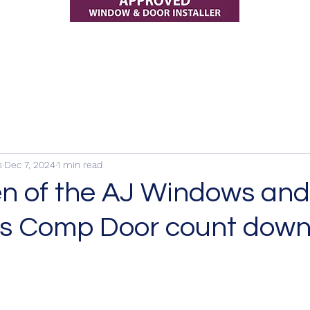
s
Dec 7, 2024
1 min read
n of the AJ Windows and
s Comp Door count down