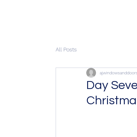
All Posts
ajwindowsanddoor
Day Seve
Christma