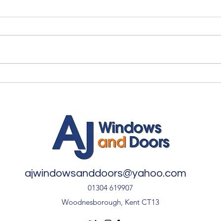
Myth vs Fact: Double Glazing
✨ An
🏡
Inst
Door
ajwindowsanddoors@yahoo.com
01304 619907
Woodnesborough, Kent CT13