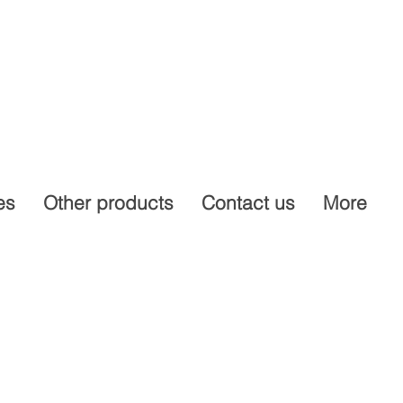
es
Other products
Contact us
More