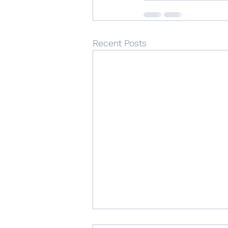
Recent Posts