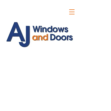
ajwindowsanddoors@yahoo.com
01304 619907
07591201659