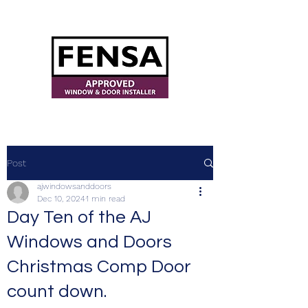
ajwindowsanddoors@yahoo.com
Post
ajwindowsanddoors
Dec 10, 2024
1 min read
Day Ten of the AJ
Windows and Doors
Christmas Comp Door
count down.