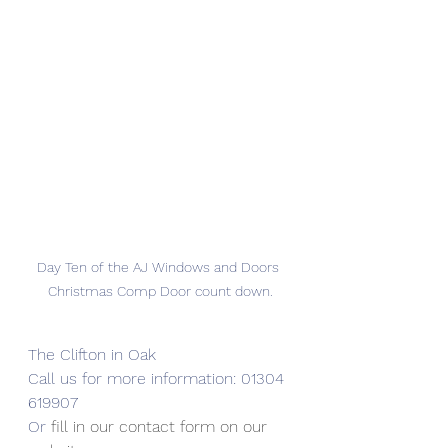
Day Ten of the AJ Windows and Doors 
Christmas Comp Door count down.
The Clifton in Oak
Call us for more information: 01304 
619907
Or 
fill in our contact form on our 