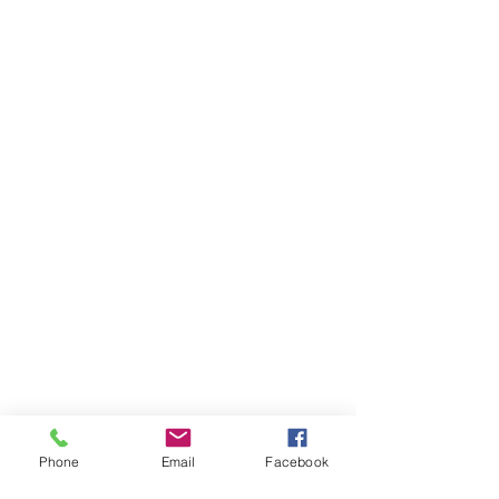
Phone
Email
Facebook