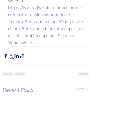
website:
https://www.ajwindowsanddoors.co
m/contactajwindowsanddoors
#doors
#entrancedoor
#Composite
doors
#entrancedoors
#composited
oor
#kent
 @compdoor Spectral 
Windows Ltd.
See All
Recent Posts