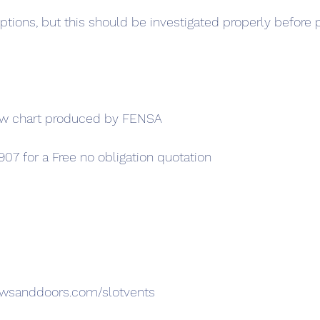
ptions, but this should be investigated properly before 
ow chart produced by FENSA
907 for a Free no obligation quotation
owsanddoors.com/slotvents