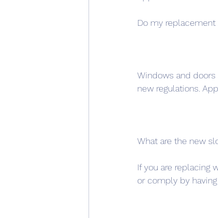
Do my replacement 
Windows and doors th
new regulations. A
What are the new slo
If you are replacing 
or comply by having 