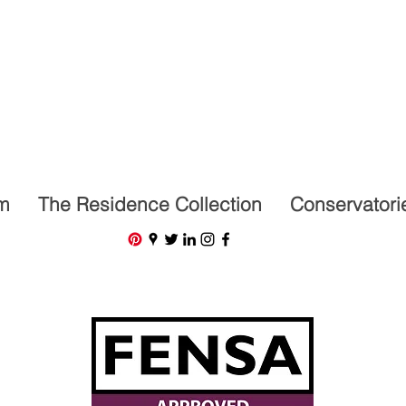
07591201659
m
The Residence Collection
Conservatori