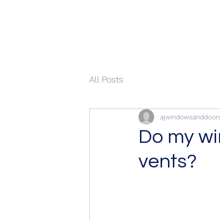
All Posts
ajwindowsanddoor
Do my wi
vents?