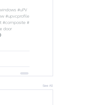
windows
#uPV
ow
#upvcprofile
t
#composite
#
e
 door 
 
See All