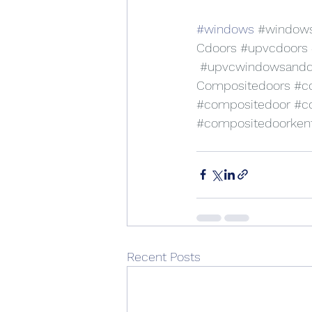
#windows
#window
Cdoors
#upvcdoors
#upvcwindowsandd
Compositedoors
#c
#compositedoor
#c
#compositedoorken
Recent Posts