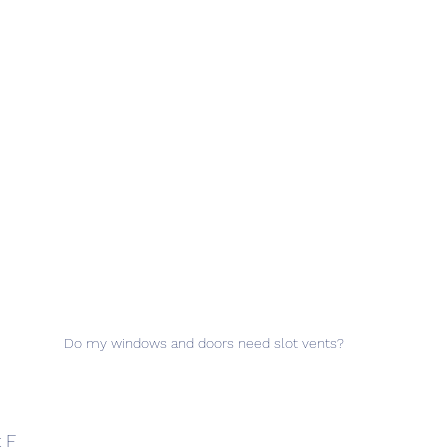
Do my windows and doors need slot vents?
 F