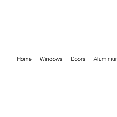
Home
Windows
Doors
Aluminiu