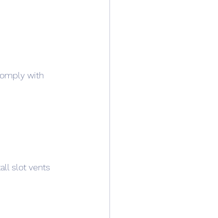
comply with 
ll slot vents 