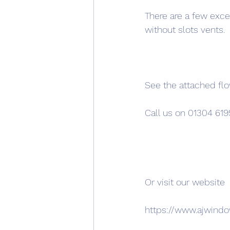
There are a few exce
without slots vents.
See the attached fl
Call us on 01304 619
Or visit our website
https://www.ajwind