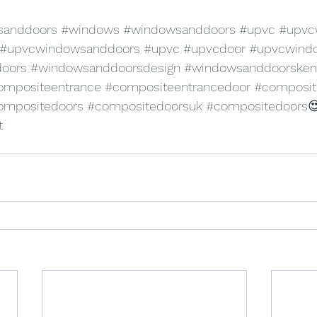
sanddoors
#windows
#windowsanddoors
#upvc
#upvc
#upvcwindowsanddoors
#upvc
#upvcdoor
#upvcwind
oors
#windowsanddoorsdesign
#windowsanddoorsken
ompositeentrance
#compositeentrancedoor
#composit
ompositedoors
#compositedoorsuk
#compositedoors

t