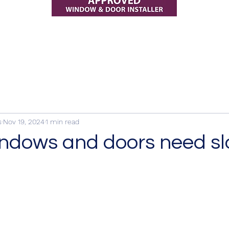
s
Nov 19, 2024
1 min read
ndows and doors need sl