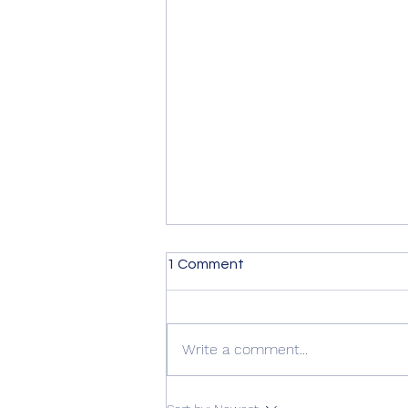
1 Comment
Write a comment...
Summer Advice: Looking