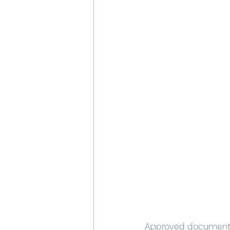
Approved document