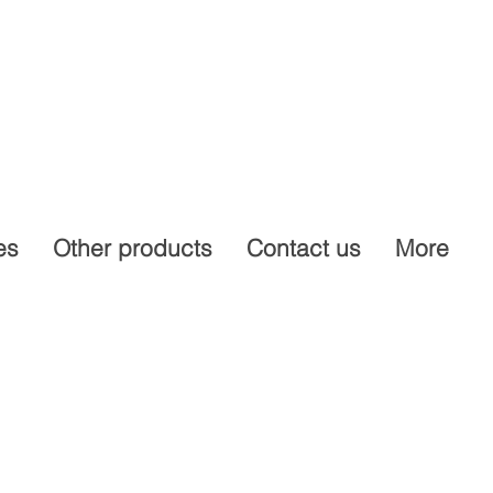
es
Other products
Contact us
More