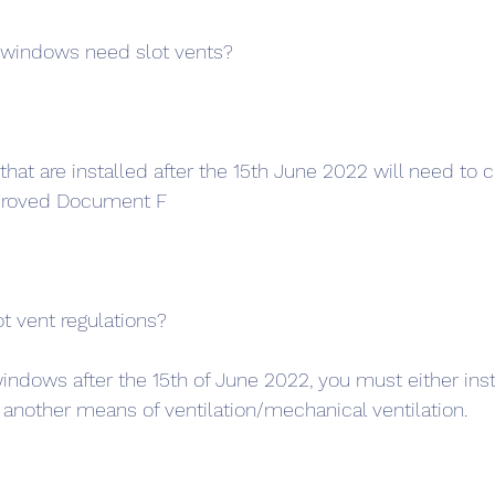
windows need slot vents?
at are installed after the 15th June 2022 will need to 
pproved Document F
t vent regulations?
windows after the 15th of June 2022, you must either insta
another means of ventilation/mechanical ventilation.