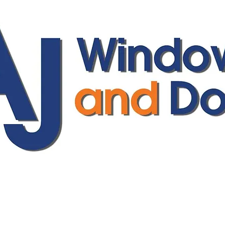
ajwindowsanddoors@yahoo.com
01304 619907