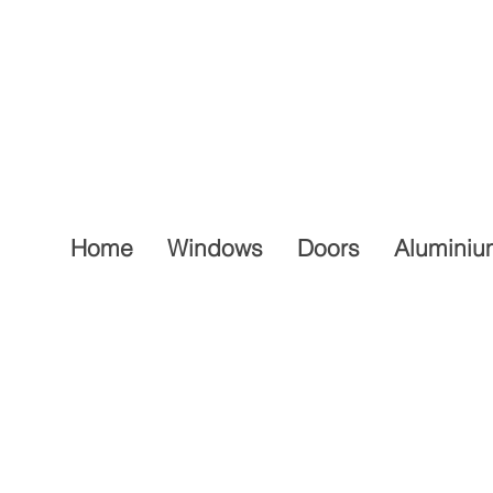
Home
Windows
Doors
Aluminiu