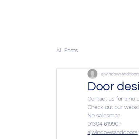
All Posts
ajwindowsanddoor
Door des
Contact us for a no 
Check out our websi
No salesman 
01304 619907
ajwindowsanddoor