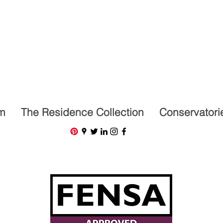
07591201659
m
The Residence Collection
Conservatori