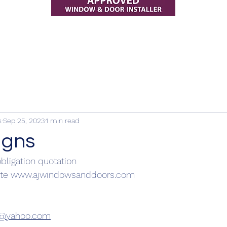
s
Sep 25, 2023
1 min read
igns
obligation quotation
te 
www.ajwindowsanddoors.com
s@yahoo.com