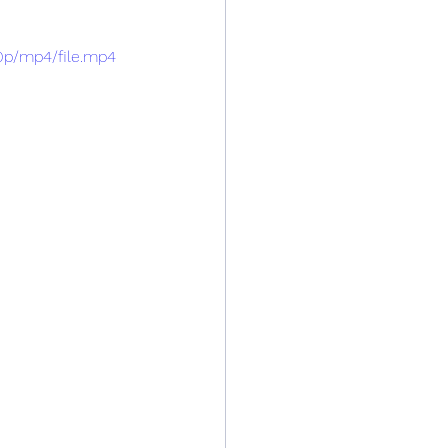
0p/mp4/file.mp4