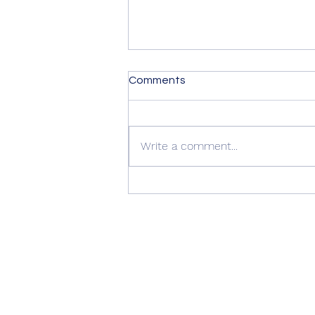
Comments
Write a comment...
Summer Advice: Looking
After Your uPVC French
Doors During Hot Weather ☀️
🚪