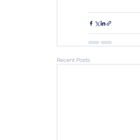
Recent Posts