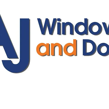
ajwindowsanddoors@yahoo.com
01304 619907