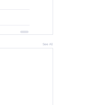
See All