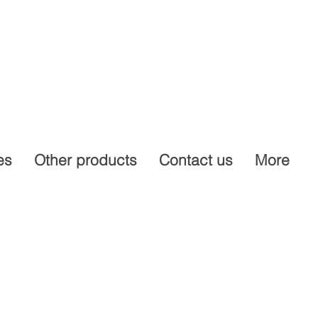
es
Other products
Contact us
More