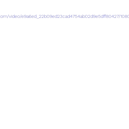
tic.com/video/e9a6ed_22b09ed23cad4754ab02d9e5dff80427/108