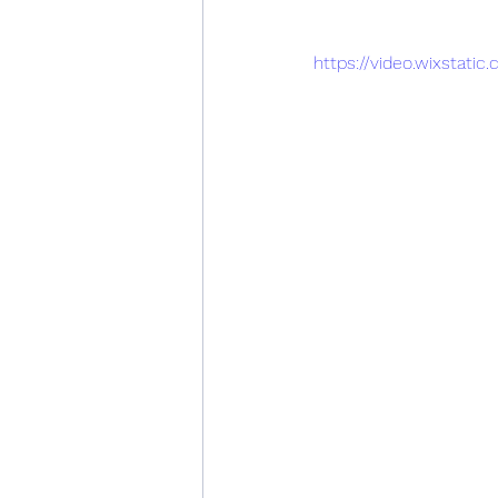
https://video.wixsta