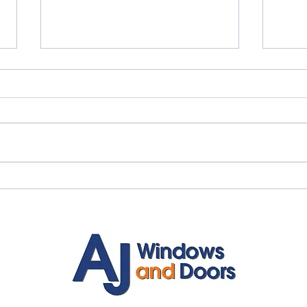
Quality Windows Need
Myth
Quality Installation 🏡
🏡