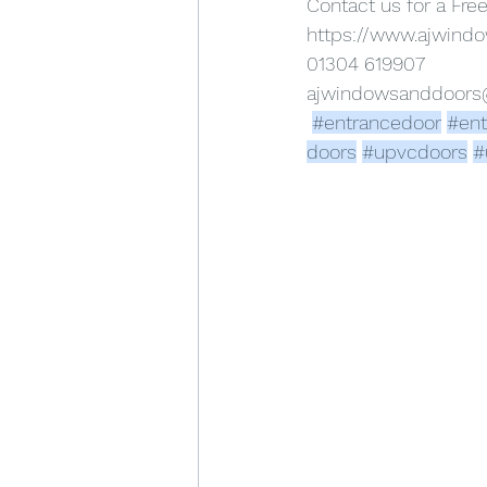
Contact us for a Fre
https://www.ajwind
01304 619907
ajwindowsanddoor
#entrancedoor
#ent
doors
#upvcdoors
#