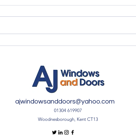
Myth vs Fact: Double Glazing
✨ An
🏡
Inst
Door
ajwindowsanddoors@yahoo.com
01304 619907
Woodnesborough, Kent CT13