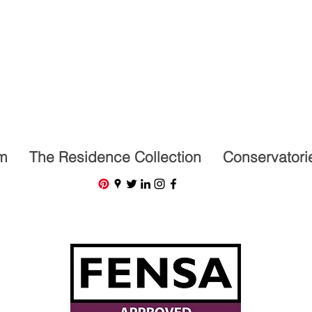
07591201659
m
The Residence Collection
Conservatori