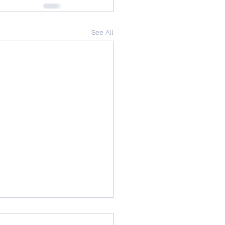
See All