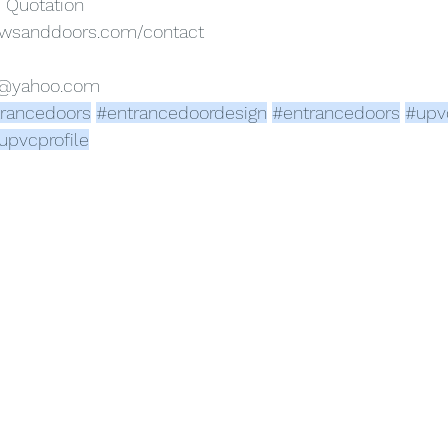
e Quotation
owsanddoors.com/contact
s@yahoo.com
rancedoors
#entrancedoordesign
#entrancedoors
#upv
upvcprofile