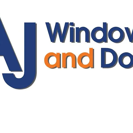
ajwindowsanddoors@yahoo.com
01304 619907