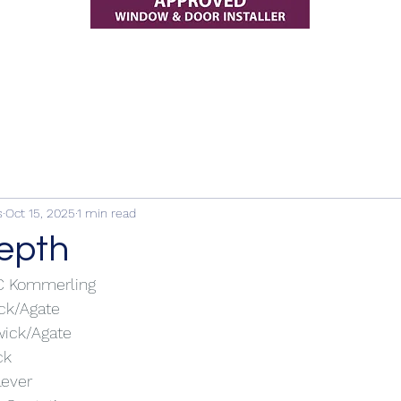
s
Oct 15, 2025
1 min read
depth
VC Kommerling
ick/Agate
wick/Agate
ck
Lever