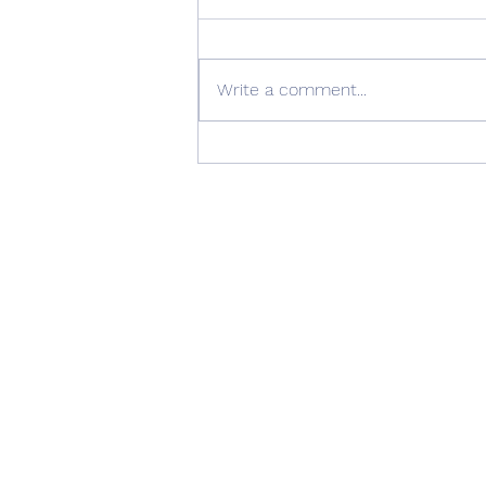
Write a comment...
Quality Windows Need
Quality Installation 🏡