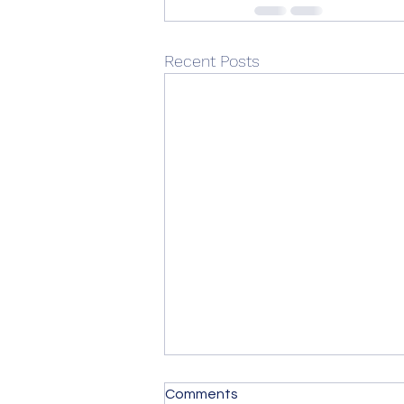
Recent Posts
Comments