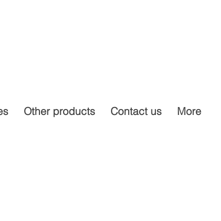
es
Other products
Contact us
More