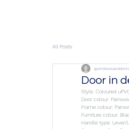
All Posts
ajwindowsanddoor
Door in 
Style: Coloured uP
Door colour: Painsw
Frame colour: Pains
Furniture colour: Bla
Handle type: Lever/