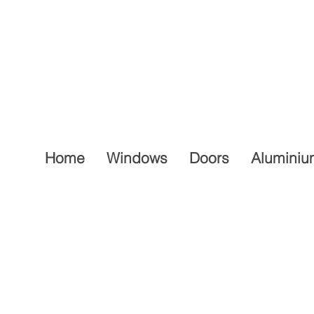
Home
Windows
Doors
Aluminiu