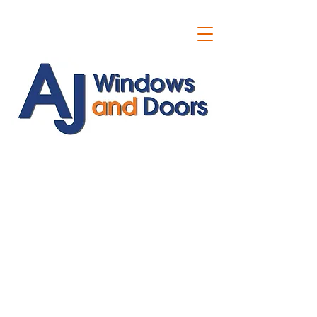
ajwindowsanddoors@yahoo.com
01304 619907
07591201659