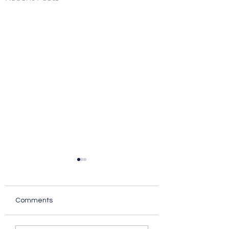
Comments