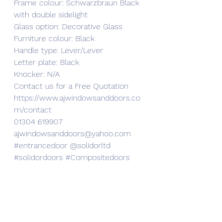
Frame colour: Schwarzbraun Black 
with double sidelight
Glass option: Decorative Glass
Furniture colour: Black
Handle type: Lever/Lever
Letter plate: Black
Knocker: N/A
Contact us for a Free Quotation 
https://www.ajwindowsanddoors.co
m/contact
01304 619907
ajwindowsanddoors@yahoo.com 
#entrancedoor
 @solidorltd 
#solidordoors
#Compositedoors