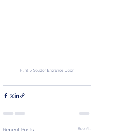
Flint 5 Solidor Entrance Door
See All
Recent Posts