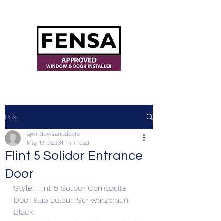
ajwindowsanddoors@yahoo.com
Post
ajwindowsanddoors
May 13, 2023
1 min read
Flint 5 Solidor Entrance
Door
Style: Flint 5 Solidor Composite 
Door slab colour: Schwarzbraun 
Black 