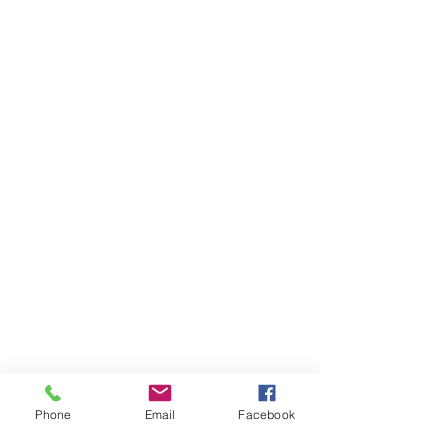
Phone
Email
Facebook