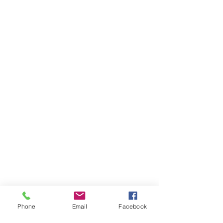
Phone
Email
Facebook