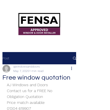
ajwindowsanddoors@yahoo.com
Post
ajwindowsanddoors
May 7, 2025
1 min read
Free window quotation
AJ Windows and Doors
Contact us for a FREE No 
Obligation Quotation
Price match available
01304 619907