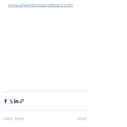
www.ajwindowsanddoors.com