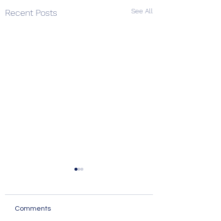
See All
Recent Posts
Comments