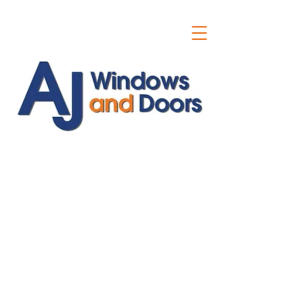
ajwindowsanddoors@yahoo.com
01304 619907
07591201659