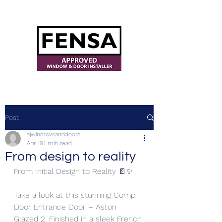
ajwindowsanddoors@yahoo.com
Post
ajwindowsanddoors
Apr 19
1 min read
From design to reality
From Initial Design to Reality 🚪✨
Take a look at this stunning Comp 
Door Entrance Door – Aston 
Glazed 2. Finished in a sleek French 