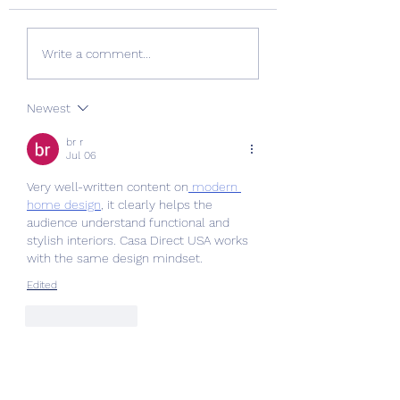
Quality Windows Need
Myth vs Fact: Do
Write a comment...
Quality Installation 🏡
Glazing 🏡
Newest
br r
Jul 06
Very well-written content on
 modern 
home design
, it clearly helps the 
audience understand functional and 
stylish interiors. Casa Direct USA works 
with the same design mindset.
Edited
Like
Reply