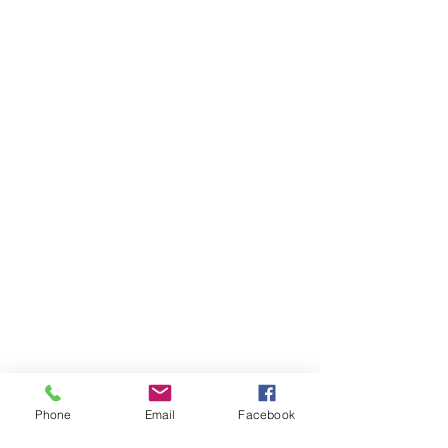
Phone
Email
Facebook