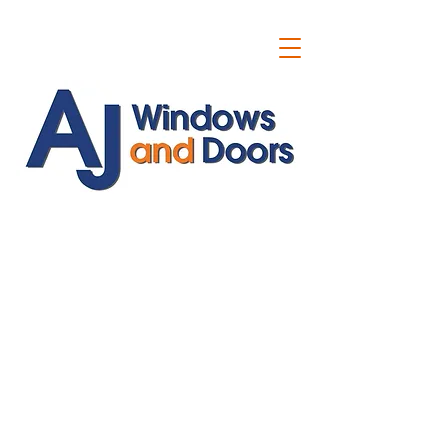
ajwindowsanddoors@yahoo.com
01304 619907
07591201659