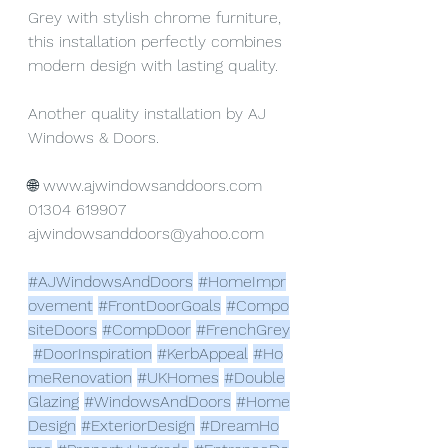
Grey with stylish chrome furniture, 
this installation perfectly combines 
modern design with lasting quality.
Another quality installation by AJ 
Windows & Doors.
🌐 
www.ajwindowsanddoors.com
01304 619907
ajwindowsanddoors@yahoo.com
#AJWindowsAndDoors
#HomeImpr
ovement
#FrontDoorGoals
#Compo
siteDoors
#CompDoor
#FrenchGrey
#DoorInspiration
#KerbAppeal
#Ho
meRenovation
#UKHomes
#Double
Glazing
#WindowsAndDoors
#Home
Design
#ExteriorDesign
#DreamHo