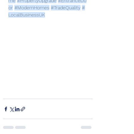
me
#PropertyUpgrade
#EntranceDo
or
#ModernHomes
#TradeQuality
#
LocalBusinessUK