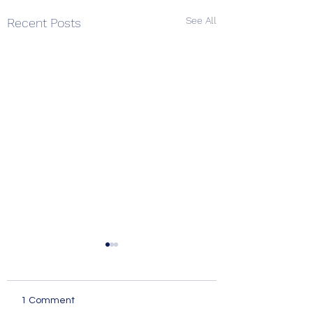
See All
Recent Posts
1 Comment