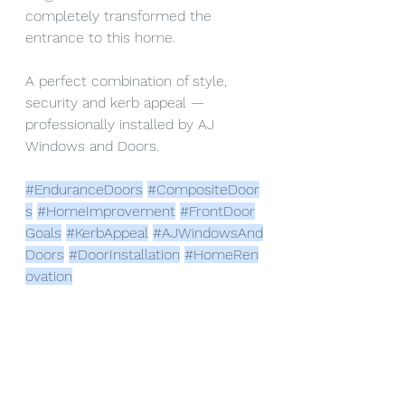
completely transformed the 
entrance to this home.
A perfect combination of style, 
security and kerb appeal — 
professionally installed by AJ 
Windows and Doors.
#EnduranceDoors
#CompositeDoor
s
#HomeImprovement
#FrontDoor
Goals
#KerbAppeal
#AJWindowsAnd
Doors
#DoorInstallation
#HomeRen
ovation