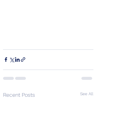
See All
Recent Posts