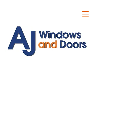
ajwindowsanddoors@yahoo.com
01304 619907
07591201659