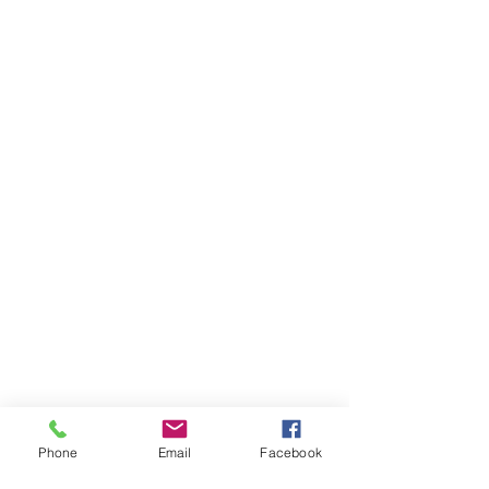
Phone
Email
Facebook