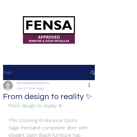
ajwindowsanddoors@yahoo.com
Post
ajwindowsanddoors
Jun 4
1 min read
From design to reality ✨
From design to reality ✨
This stunning Endurance Doors 
Sage Pentland composite door with 
elegant Satin Black furniture has 