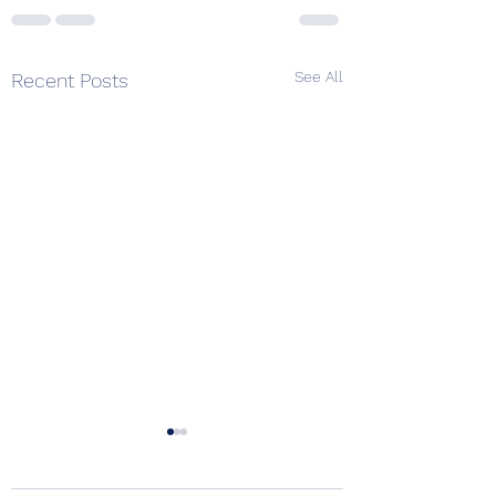
See All
Recent Posts