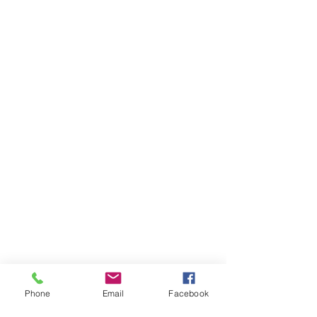
Phone
Email
Facebook