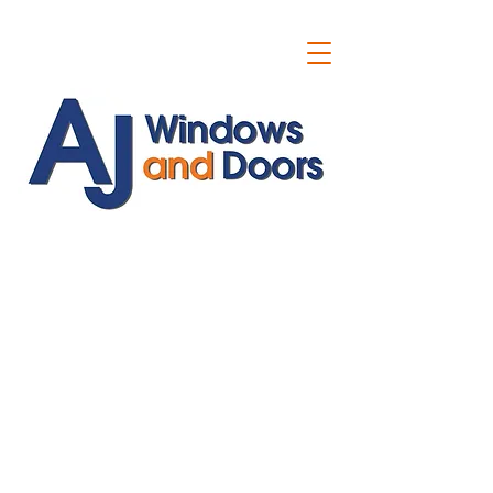
ajwindowsanddoors@yahoo.com
01304 619907
07591201659