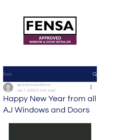
ajwindowsanddoors@yahoo.com
Post
ajwindowsanddoors
Jan 1, 2022
0 min read
Happy New Year from all
AJ Windows and Doors