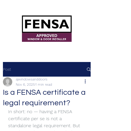
ajwindowsanddoors@yahoo.com
Post
ajwindowsanddoors
Nov 6, 2025
1 min read
Is a FENSA certificate a
legal requirement?
In short: no — having a FENSA 
certificate per se is not a 
standalone legal requirement. But 