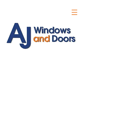
ajwindowsanddoors@yahoo.com
01304 619907
07591201659