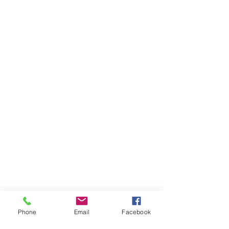
Phone
Email
Facebook