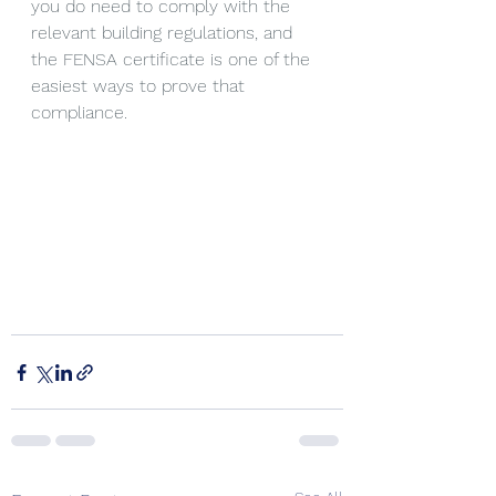
you do need to comply with the 
relevant building regulations, and 
the FENSA certificate is one of the 
easiest ways to prove that 
compliance.