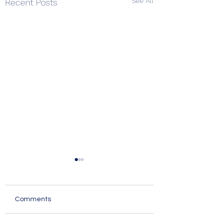
See All
Recent Posts
Comments