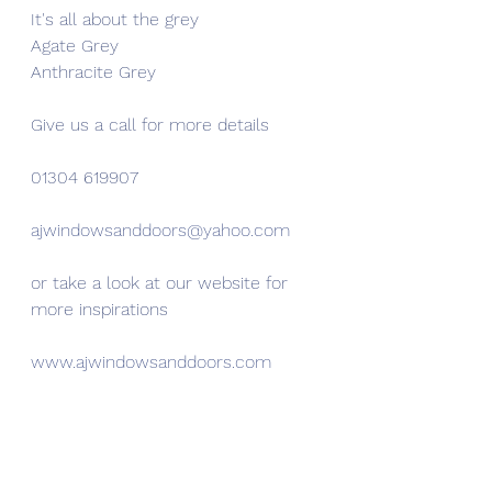
It's all about the grey
Agate Grey
Anthracite Grey
Give us a call for more details
01304 619907
ajwindowsanddoors@yahoo.com
or take a look at our website for 
more inspirations
www.ajwindowsanddoors.com