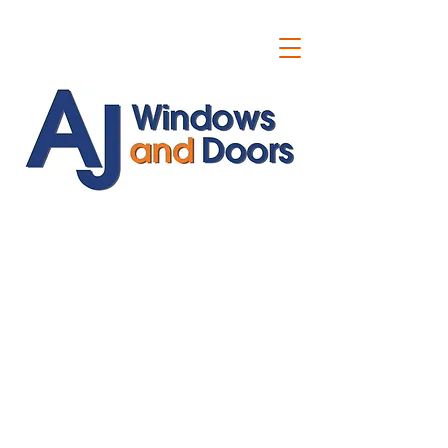
ajwindowsanddoors@yahoo.com
01304 619907
07591201659