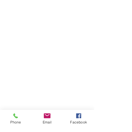
Phone
Email
Facebook