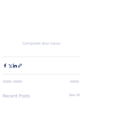
Composite door colour
See All
Recent Posts