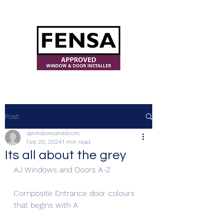
ajwindowsanddoors@yahoo.com
Post
ajwindowsanddoors
Feb 20, 2024
1 min read
Its all about the grey
AJ Windows and Doors A-Z
Composite Entrance door colours 
that begins with A