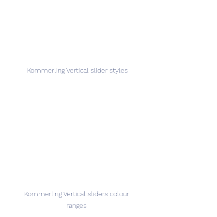
Kommerling Vertical slider styles
Kommerling Vertical sliders colour 
ranges 