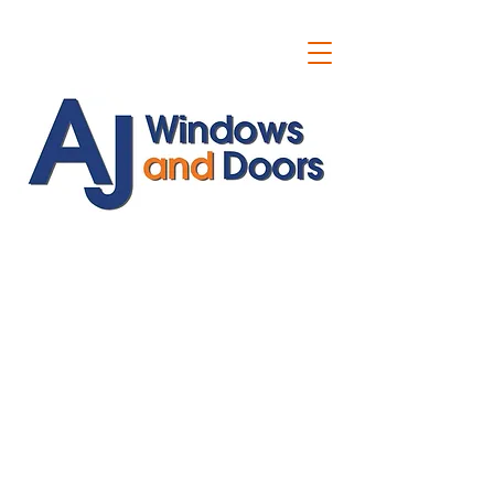
ajwindowsanddoors@yahoo.com
01304 619907
07591201659