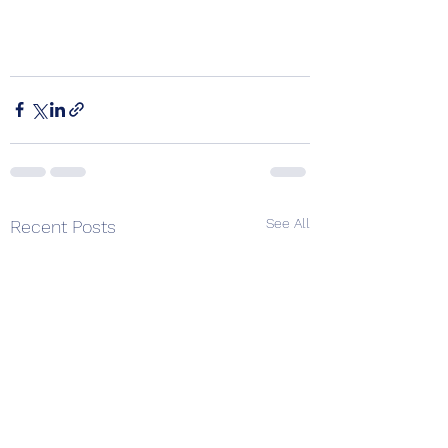
See All
Recent Posts