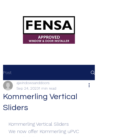
ajwindowsanddoors@yahoo.com
Post
ajwindowsanddoors
Sep 24, 2023
1 min read
Kommerling Vertical
Sliders
Kommerling Vertical Sliders
We now offer Kommerling uPVC 