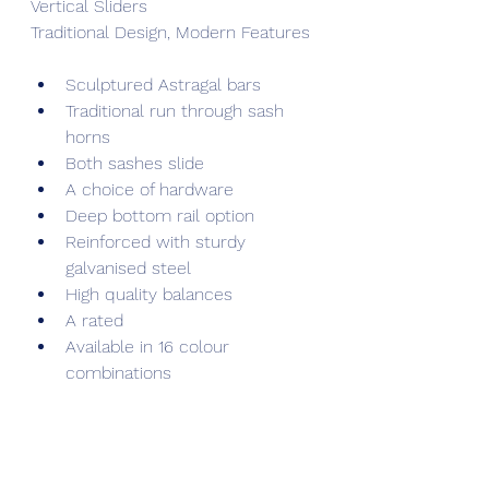
Vertical Sliders
Traditional Design, Modern Features
Sculptured Astragal bars
Traditional run through sash 
horns
Both sashes slide
A choice of hardware
Deep bottom rail option
Reinforced with sturdy 
galvanised steel
High quality balances
A rated
Available in 16 colour 
combinations