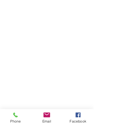
Phone
Email
Facebook