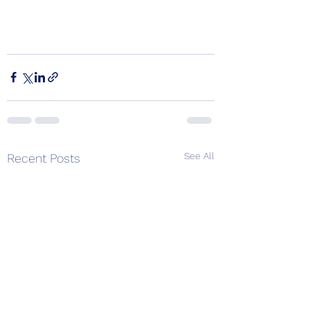
See All
Recent Posts