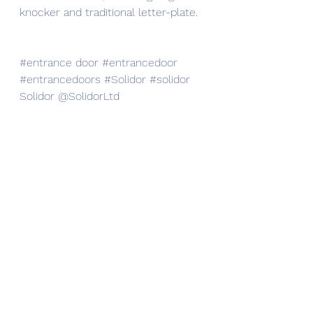
knocker and traditional letter-plate. 
#entrance
 door 
#entrancedoor
#entrancedoors
#Solidor
#solidor
Solidor @SolidorLtd 