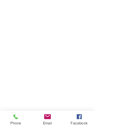
Phone
Email
Facebook