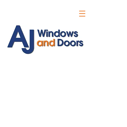
ajwindowsanddoors@yahoo.com
01304 619907
07591201659