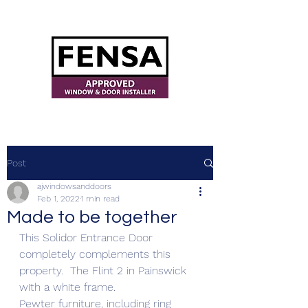
ajwindowsanddoors@yahoo.com
Post
ajwindowsanddoors
Feb 1, 2022
1 min read
Made to be together
This Solidor Entrance Door 
completely complements this 
property.  The Flint 2 in Painswick 
with a white frame.
Pewter furniture, including ring 