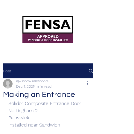
ajwindowsanddoors@yahoo.com
Post
ajwindowsanddoors
Dec 1, 2021
1 min read
Making an Entrance
Solidor Composite Entrance Door
Nottingham 2 
Painswick
Installed near Sandwich 