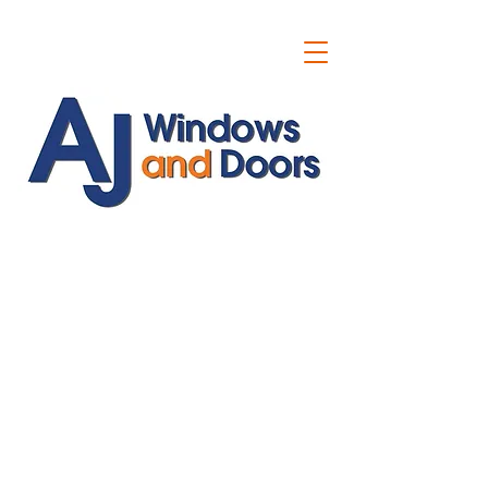
ajwindowsanddoors@yahoo.com
01304 619907
07591201659