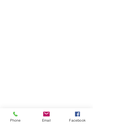
Phone
Email
Facebook