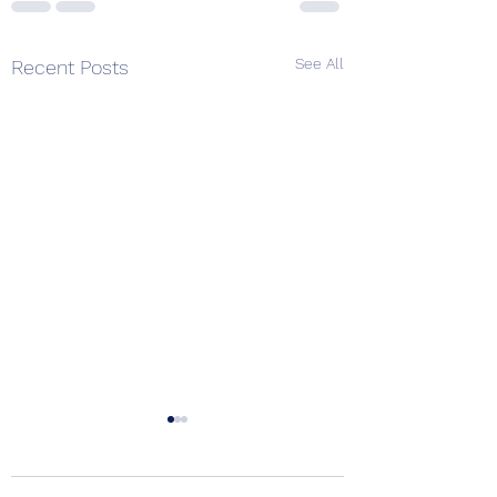
See All
Recent Posts