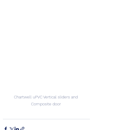
Chartwell uPVC Vertical sliders and 
Composite door 