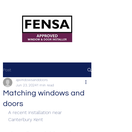
ajwindowsanddoors@yahoo.com
Post
ajwindowsanddoors
Jun 23, 2024
1 min read
Matching windows and
doors
A recent installation near 
Canterbury Kent