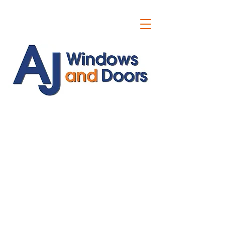
ajwindowsanddoors@yahoo.com
01304 619907
07591201659