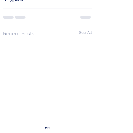
See All
Recent Posts