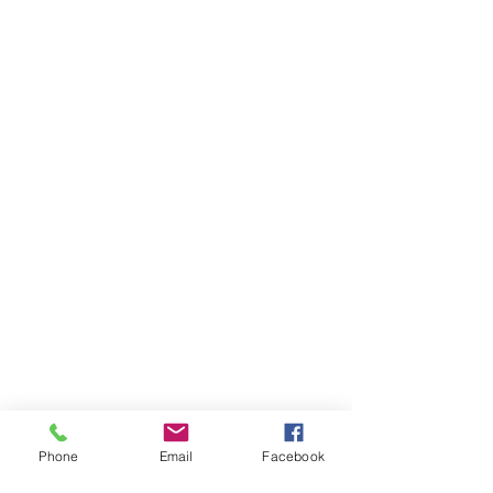
Phone
Email
Facebook