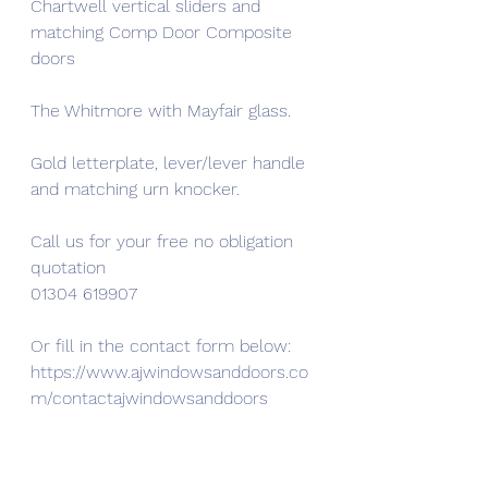
Chartwell vertical sliders and 
matching Comp Door Composite 
doors
The Whitmore with Mayfair glass.
Gold letterplate, lever/lever handle 
and matching urn knocker.
Call us for your free no obligation 
quotation
01304 619907
Or fill in the contact form below:
https://www.ajwindowsanddoors.co
m/contactajwindowsanddoors