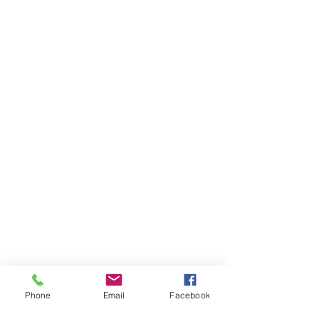
Phone
Email
Facebook