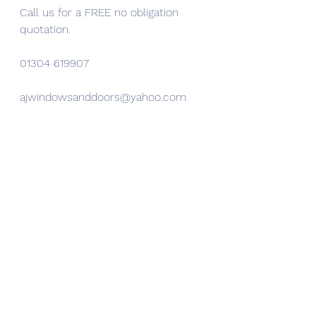
Call us for a FREE no obligation 
quotation.
01304 619907 
ajwindowsanddoors@yahoo.com