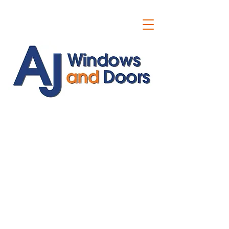
ajwindowsanddoors@yahoo.com
01304 619907
07591201659