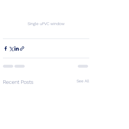
Single uPVC window
See All
Recent Posts