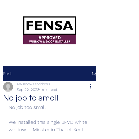
ajwindowsanddoors@yahoo.com
Post
ajwindowsanddoors
Sep 22, 2023
1 min read
No job to small
No job too small. 
We installed this single uPVC white 
window in Minster in Thanet Kent. 