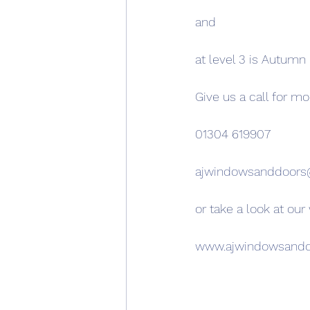
and
at level 3 is Autumn
Give us a call for mo
01304 619907
ajwindowsanddoor
or take a look at our
www.ajwindowsand