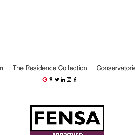
07591201659
m
The Residence Collection
Conservatori