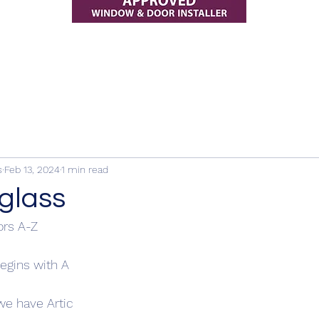
s
Feb 13, 2024
1 min read
glass
rs A-Z
egins with A
 we have Artic