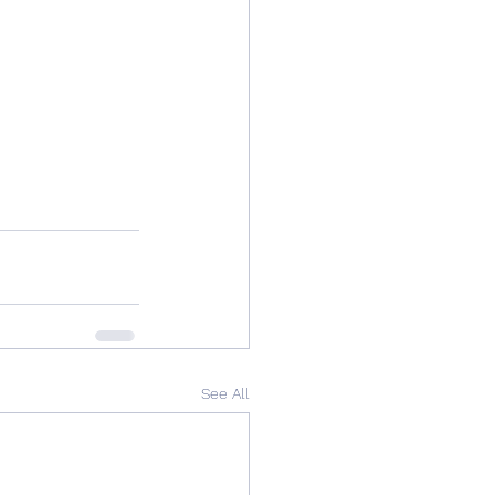
See All