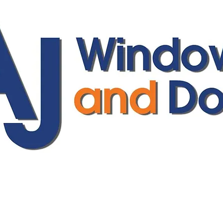
ajwindowsanddoors@yahoo.com
01304 619907