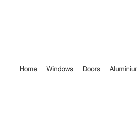
Home
Windows
Doors
Aluminiu