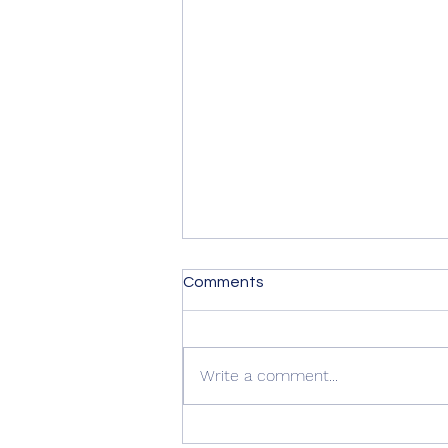
Comments
Write a comment...
Summer Advice: Looking