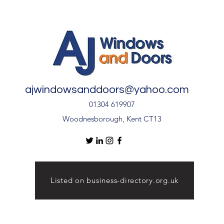
Quality Installation 🏡
🏡
ajwindowsanddoors@yahoo.com
01304 619907
Woodnesborough, Kent CT13
Listed on business-directory.org.uk