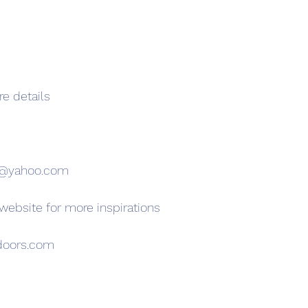
re details
s@yahoo.com
 website for more inspirations
doors.com