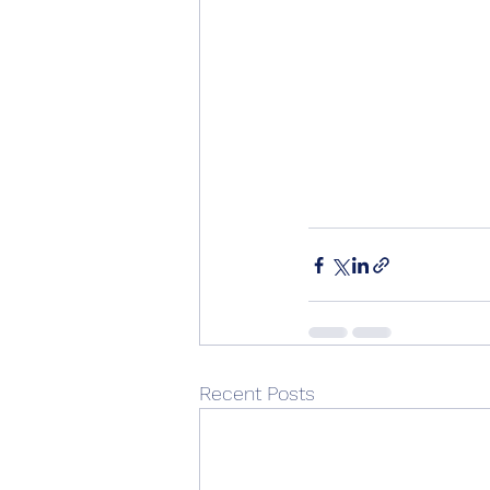
Recent Posts