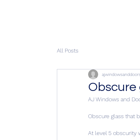
All Posts
ajwindowsanddoor
Obscure 
AJ Windows and Doo
Obscure glass that b
At level 5 obscurity