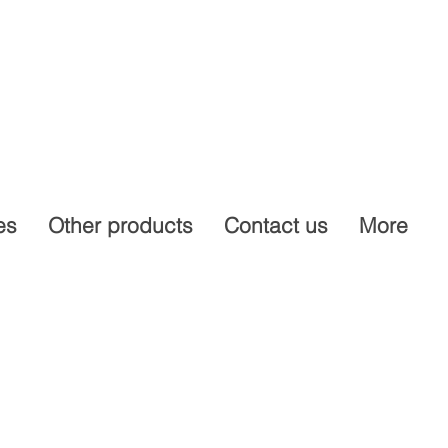
es
Other products
Contact us
More