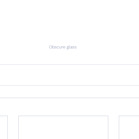
Obscure glass 