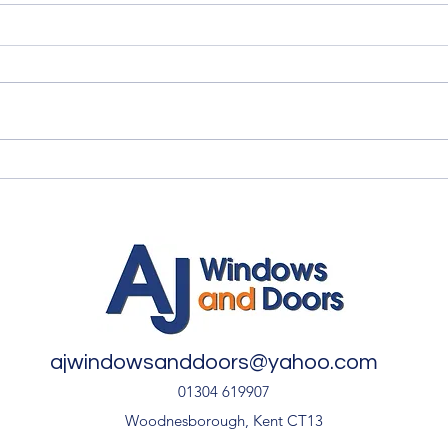
Quality Windows Need
Myth
Quality Installation 🏡
🏡
ajwindowsanddoors@yahoo.com
01304 619907
Woodnesborough, Kent CT13