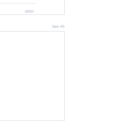
See All