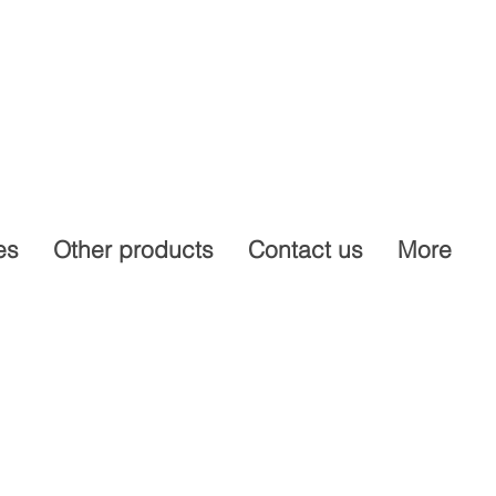
es
Other products
Contact us
More