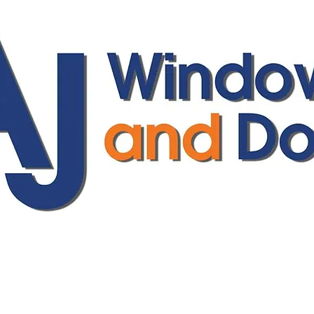
ajwindowsanddoors@yahoo.com
01304 619907