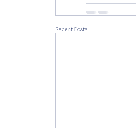
Recent Posts