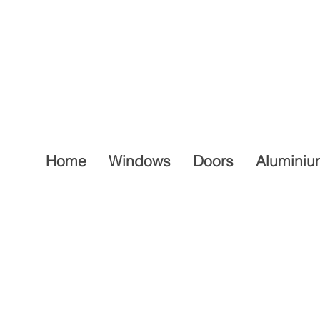
Home
Windows
Doors
Aluminiu