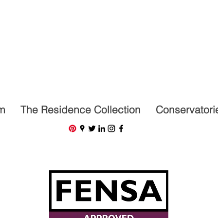
07591201659
m
The Residence Collection
Conservatori