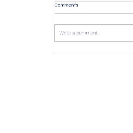
Comments
Write a comment...
Summer Advice: Looking
After Your uPVC French
Doors During Hot Weather ☀️
🚪