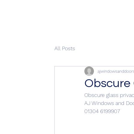
All Posts
ajwindowsanddoor
Obscure 
Obscure glass priva
AJ Windows and Doo
01304 6199907