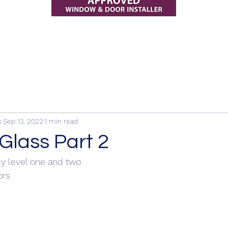
s
Sep 13, 2022
1 min read
Glass Part 2
cy level one and two
rs 