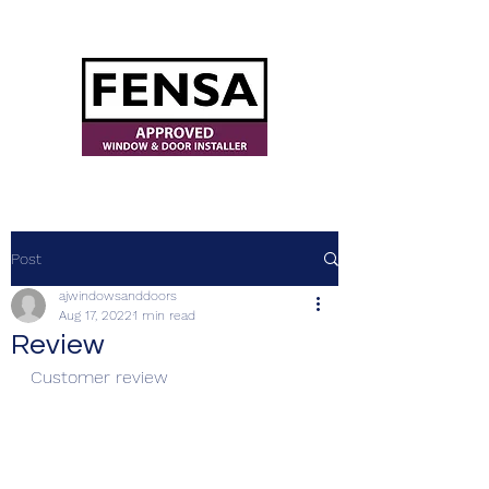
ajwindowsanddoors@yahoo.com
Post
ajwindowsanddoors
Aug 17, 2022
1 min read
Review
Customer review 