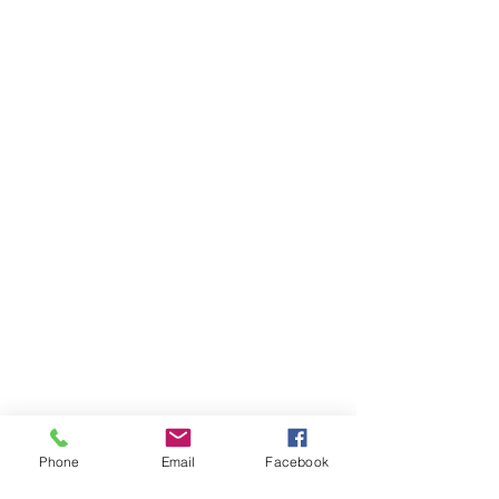
Phone
Email
Facebook