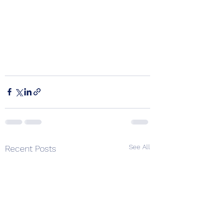
See All
Recent Posts