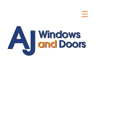
ajwindowsanddoors@yahoo.com
01304 619907
07591201659