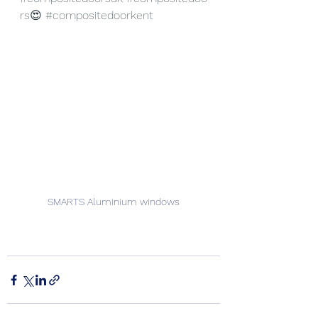
rs
😍 
#compositedoorkent
SMARTS Aluminium windows