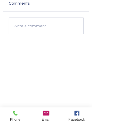
Comments
Quality Windows Need
Myth vs Fact: Do
Write a comment...
Quality Installation 🏡
Glazing 🏡
Phone
Email
Facebook