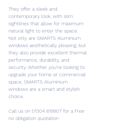
They offer a sleek and 
contemporary look, with slim 
sightlines that allow for maximum 
natural light to enter the space. 
Not only are SMARTS Aluminium 
windows aesthetically pleasing, but 
they also provide excellent thermal 
performance, durability, and 
security. Whether you're looking to 
upgrade your home or commercial 
space, SMARTS Aluminium 
windows are a smart and stylish 
choice.
Call us on 01304 619907 for a Free 
no obligation quotation