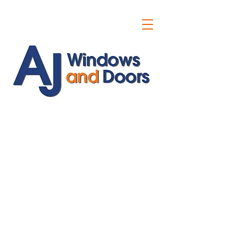
ajwindowsanddoors@yahoo.com
01304 619907
07591201659