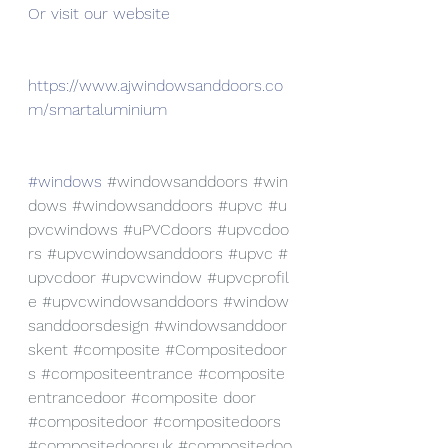
Or visit our website
https://www.ajwindowsanddoors.co
m/smartaluminium
#windows
#windowsanddoors
#win
dows
#windowsanddoors
#upvc
#u
pvcwindows
#uPVCdoors
#upvcdoo
rs
#upvcwindowsanddoors
#upvc
#
upvcdoor
#upvcwindow
#upvcprofil
e
#upvcwindowsanddoors
#window
sanddoorsdesign
#windowsanddoor
skent
#composite
#Compositedoor
s
#compositeentrance
#composite
entrancedoor
#composite
 door 
#compositedoor
#compositedoors
#compositedoorsuk
#compositedoo