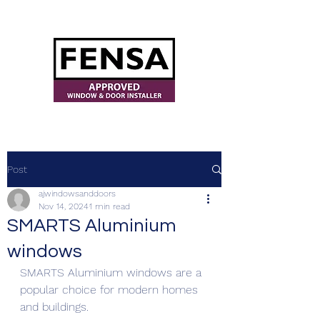
ajwindowsanddoors@yahoo.com
Post
ajwindowsanddoors
Nov 14, 2024
1 min read
SMARTS Aluminium
windows
SMARTS Aluminium windows are a 
popular choice for modern homes 
and buildings.