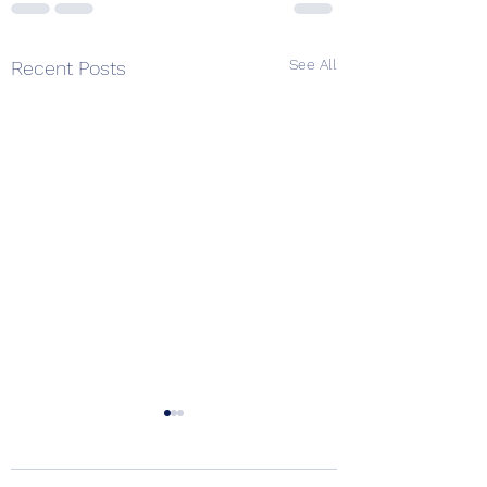
See All
Recent Posts