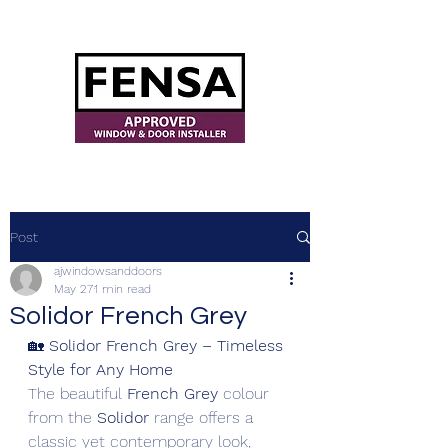
ajwindowsanddoors@yahoo.com
Post
ajwindowsanddoors
May 27
1 min read
Solidor French Grey
🏡 
Solidor French Grey – Timeless 
Style for Any Home
The beautiful 
French Grey
 colour 
from the 
Solidor
 range offers a 
classic yet contemporary look, 