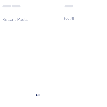
See All
Recent Posts