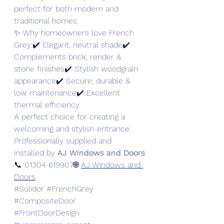
perfect for both modern and 
traditional homes.
✨ Why homeowners love French 
Grey:✔️ Elegant, neutral shade✔️ 
Complements brick, render & 
stone finishes✔️ Stylish woodgrain 
appearance✔️ Secure, durable & 
low maintenance✔️ Excellent 
thermal efficiency
A perfect choice for creating a 
welcoming and stylish entrance.
Professionally supplied and 
installed by 
AJ Windows and Doors
📞 01304 619907🌐 
AJ Windows and 
Doors
#Solidor
#FrenchGrey
#CompositeDoor
#FrontDoorDesign