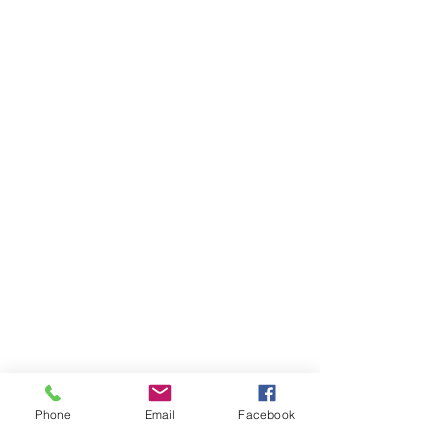
Phone
Email
Facebook