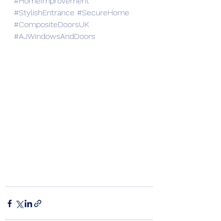
#HomeImprovement
#StylishEntrance
#SecureHome
#CompositeDoorsUK
#AJWindowsAndDoors