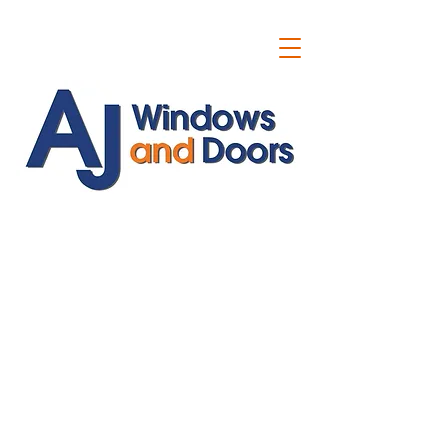
ajwindowsanddoors@yahoo.com
01304 619907
07591201659