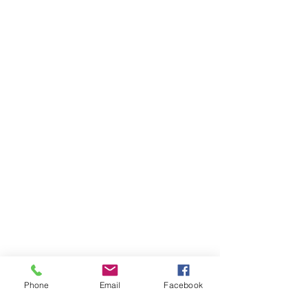
Phone
Email
Facebook