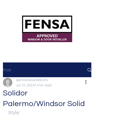
ajwindowsanddoors@yahoo.com
Post
ajwindowsanddoors
Jul 13, 2023
1 min read
Solidor
Palermo/Windsor Solid
Style: 