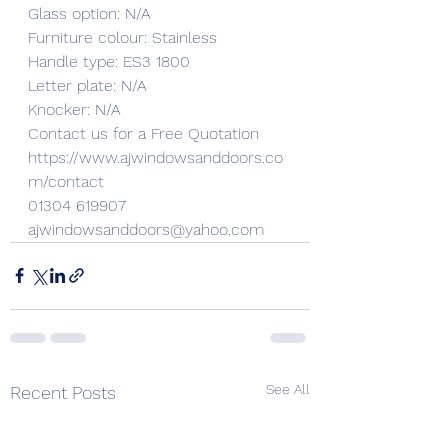
Glass option: N/A
Furniture colour: Stainless
Handle type: ES3 1800
Letter plate: N/A
Knocker: N/A
Contact us for a Free Quotation 
https://www.ajwindowsanddoors.co
m/contact
01304 619907
ajwindowsanddoors@yahoo.com
See All
Recent Posts