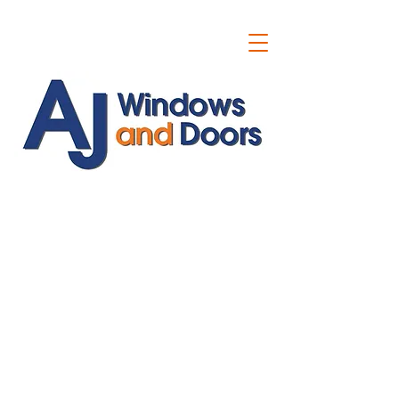
ajwindowsanddoors@yahoo.com
01304 619907
07591201659