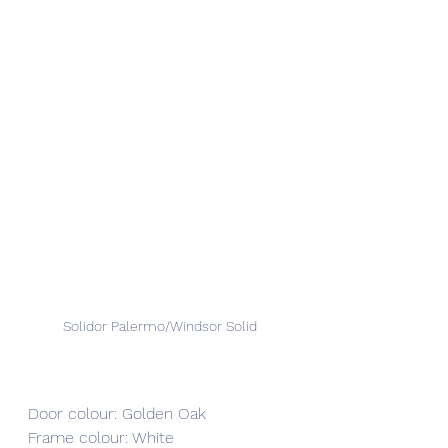
Solidor Palermo/Windsor Solid
Door colour: Golden Oak
Frame colour: White