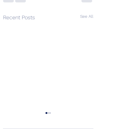
See All
Recent Posts