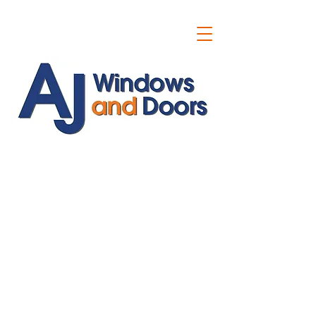
ajwindowsanddoors@yahoo.com
01304 619907
07591201659