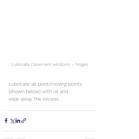
Lubricate Casement windows – hinges
Lubricate all pivot/moving points 
(shown below) with oil and
wipe away the excess.