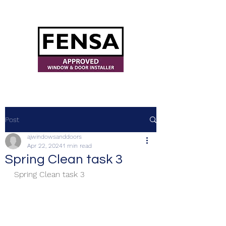
ajwindowsanddoors@yahoo.com
Post
ajwindowsanddoors
Apr 22, 2024
1 min read
Spring Clean task 3
Spring Clean task 3