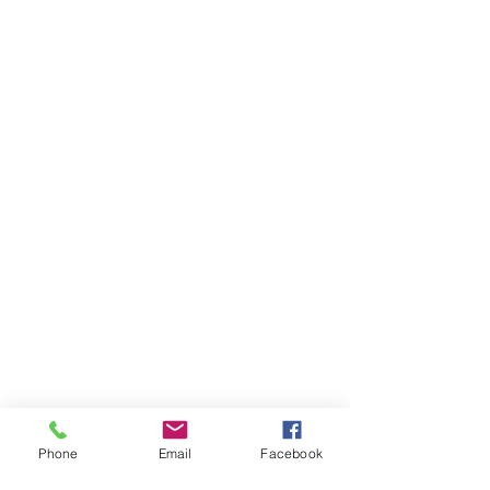
Phone
Email
Facebook