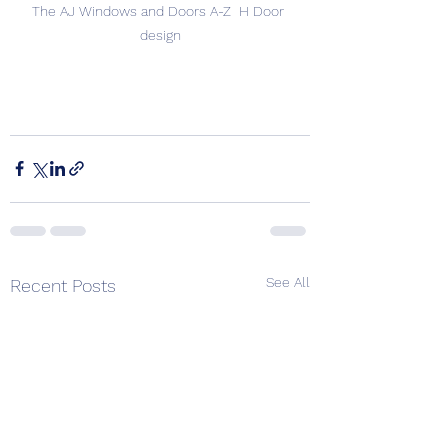
The AJ Windows and Doors A-Z  H Door 
design
See All
Recent Posts