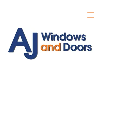
ajwindowsanddoors@yahoo.com
01304 619907
07591201659