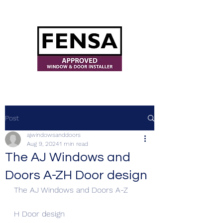
ajwindowsanddoors@yahoo.com
Post
ajwindowsanddoors
Aug 9, 2024
1 min read
The AJ Windows and
Doors A-ZH Door design
The AJ Windows and Doors A-Z
H Door design