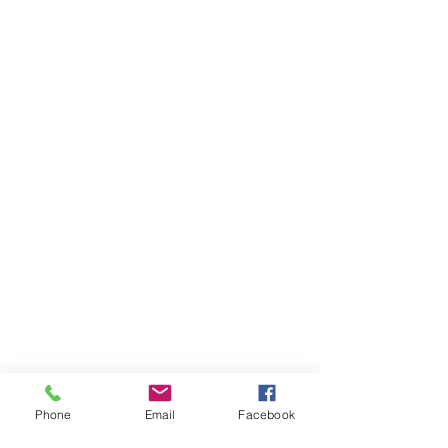
Phone
Email
Facebook