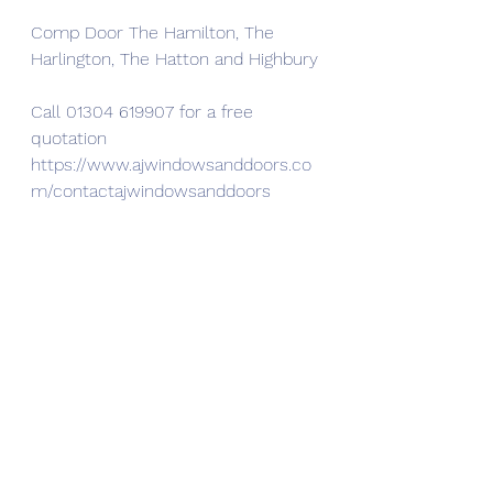
Comp Door The Hamilton, The 
Harlington, The Hatton and Highbury
Call 01304 619907 for a free 
quotation
https://www.ajwindowsanddoors.co
m/contactajwindowsanddoors