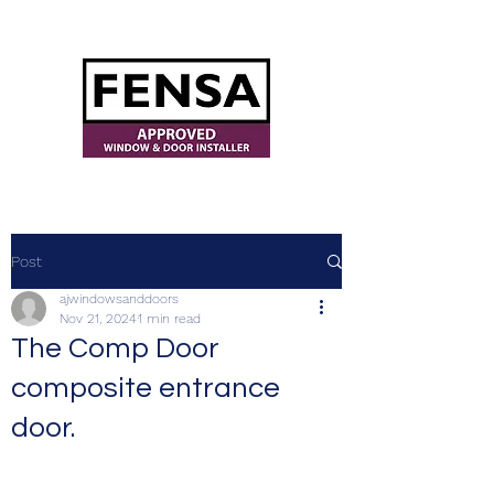
ajwindowsanddoors@yahoo.com
Post
ajwindowsanddoors
Nov 21, 2024
1 min read
The Comp Door
composite entrance
door.