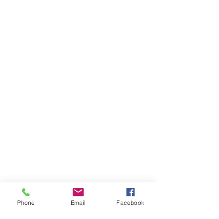
Phone
Email
Facebook