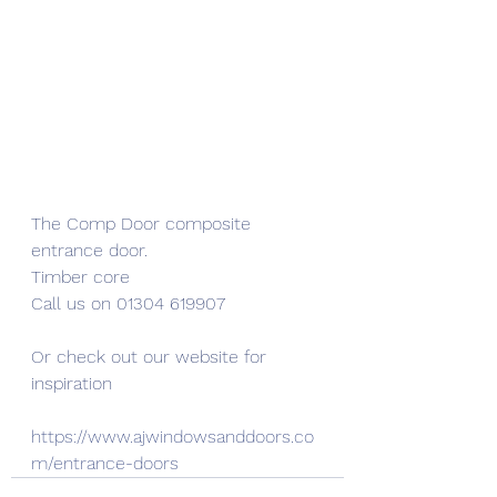
The Comp Door composite 
entrance door.
Timber core
Call us on 01304 619907
Or check out our website for 
inspiration
https://www.ajwindowsanddoors.co
m/entrance-doors