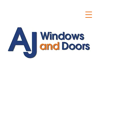
ajwindowsanddoors@yahoo.com
01304 619907
07591201659