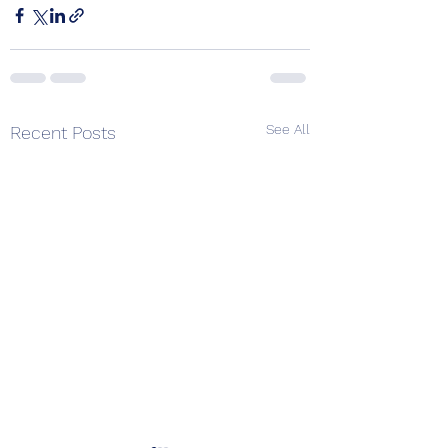
See All
Recent Posts