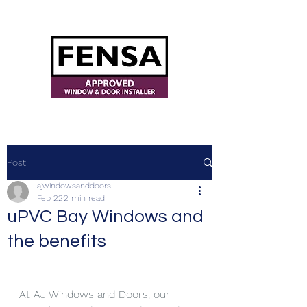
ajwindowsanddoors@yahoo.com
Post
ajwindowsanddoors
Feb 22
2 min read
uPVC Bay Windows and
the benefits
At AJ Windows and Doors, our 