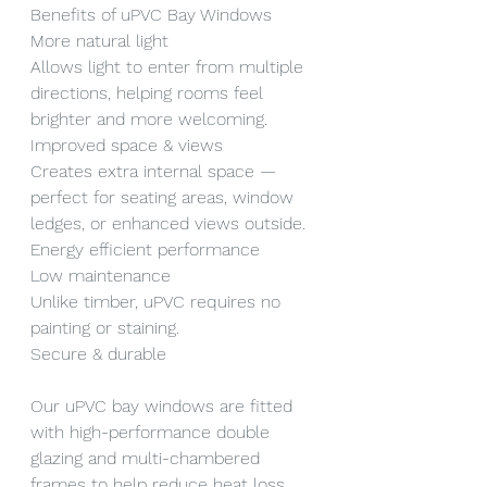
Benefits of uPVC Bay Windows
More natural light
Allows light to enter from multiple 
directions, helping rooms feel 
brighter and more welcoming.
Improved space & views
Creates extra internal space — 
perfect for seating areas, window 
ledges, or enhanced views outside.
Energy efficient performance
Low maintenance
Unlike timber, uPVC requires no 
painting or staining.
Secure & durable
Our uPVC bay windows are fitted 
with high-performance double 
glazing and multi-chambered 
frames to help reduce heat loss 