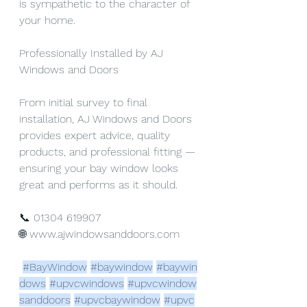
is sympathetic to the character of 
your home.
Professionally Installed by AJ 
Windows and Doors
From initial survey to final 
installation, AJ Windows and Doors 
provides expert advice, quality 
products, and professional fitting — 
ensuring your bay window looks 
great and performs as it should.
📞 01304 619907
🌐 
www.ajwindowsanddoors.com
#BayWindow
#baywindow
#baywin
dows
#upvcwindows
#upvcwindow
sanddoors
#upvcbaywindow
#upvc