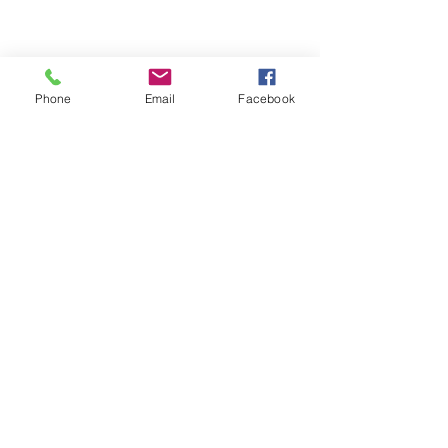
Phone
Email
Facebook