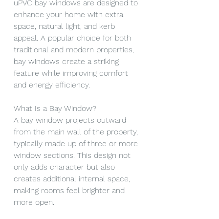
uPVC bay windows are designed to 
enhance your home with extra 
space, natural light, and kerb 
appeal. A popular choice for both 
traditional and modern properties, 
bay windows create a striking 
feature while improving comfort 
and energy efficiency.
What Is a Bay Window?
A bay window projects outward 
from the main wall of the property, 
typically made up of three or more 
window sections. This design not 
only adds character but also 
creates additional internal space, 
making rooms feel brighter and 
more open.