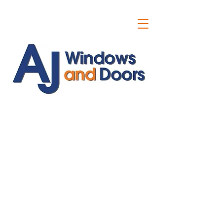
ajwindowsanddoors@yahoo.com
01304 619907
07591201659