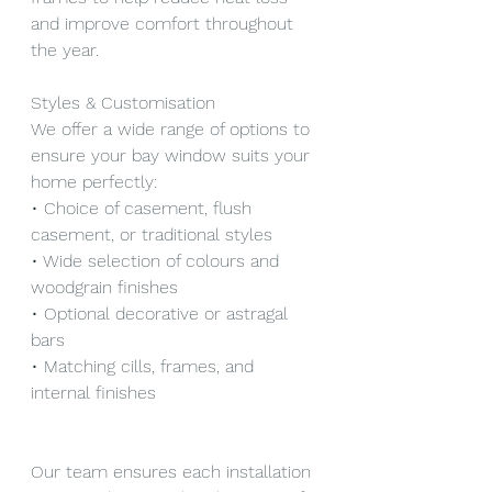
and improve comfort throughout 
the year.
Styles & Customisation
We offer a wide range of options to 
ensure your bay window suits your 
home perfectly:
• Choice of casement, flush 
casement, or traditional styles
• Wide selection of colours and 
woodgrain finishes
• Optional decorative or astragal 
bars
• Matching cills, frames, and 
internal finishes
Our team ensures each installation 