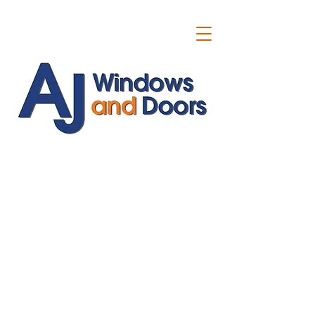
ajwindowsanddoors@yahoo.com
01304 619907
07591201659