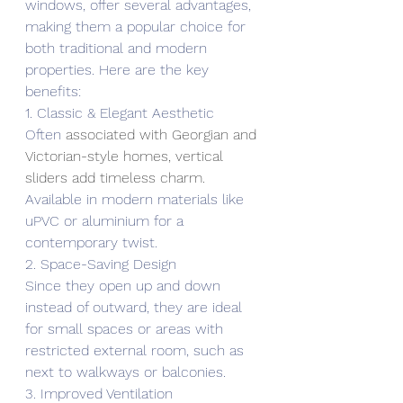
windows, offer several advantages, 
making them a popular choice for 
both traditional and modern 
properties. Here are the key 
benefits:
1. Classic & Elegant Aesthetic
Often 
associated with Georgian and 
Victorian-style homes, vertical 
sliders add timeless charm.
Available in modern materials like 
uPVC or aluminium for a 
contemporary twist.
2. Space-Saving Design
Since they open up and down 
instead of outward, they are ideal 
for small spaces or areas with 
restricted external room, such as 
next to walkways or balconies.
3. Improved Ventilation