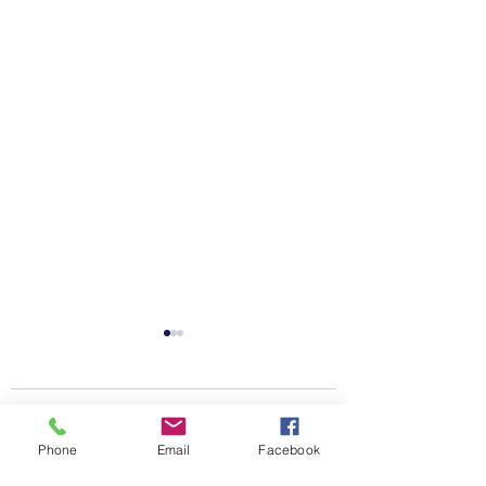
Comments
Phone
Email
Facebook