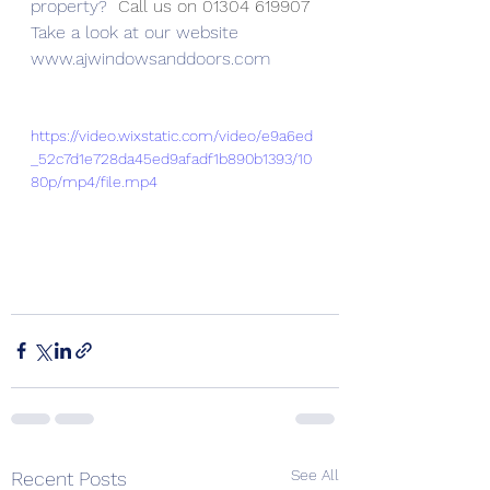
property? 
 Call us on 01304 619907
Take a look at our website
www.ajwindowsanddoors.com
https://video.wixstatic.com/video/e9a6ed
_52c7d1e728da45ed9afadf1b890b1393/10
80p/mp4/file.mp4
See All
Recent Posts