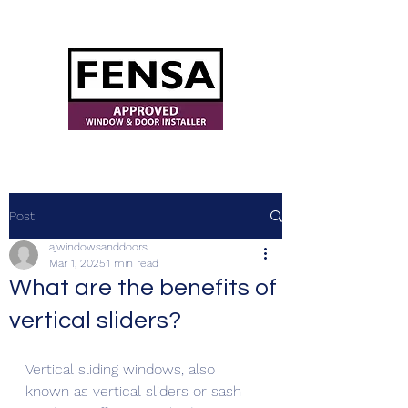
ajwindowsanddoors@yahoo.com
Post
ajwindowsanddoors
Mar 1, 2025
1 min read
What are the benefits of
vertical sliders?
Vertical sliding windows, also 
known as vertical sliders or sash 