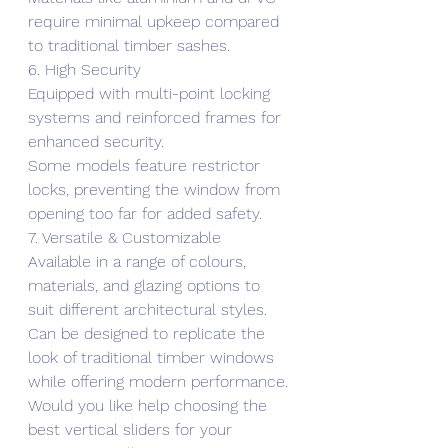
require minimal upkeep compared 
to traditional timber sashes.
6. High Security
Equipped with multi-point locking 
systems and reinforced frames for 
enhanced security.
Some models feature restrictor 
locks, preventing the window from 
opening too far for added safety.
7. Versatile & Customizable
Available in a range of colours, 
materials, and glazing options to 
suit different architectural styles.
Can be designed to replicate the 
look of traditional timber windows 
while offering modern performance.
Would you like help choosing the 
best vertical sliders for your 