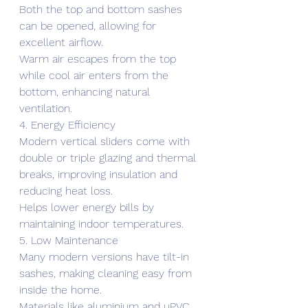
Both the top and bottom sashes 
can be opened, allowing for 
excellent airflow.
Warm air escapes from the top 
while cool air enters from the 
bottom, enhancing natural 
ventilation.
4. Energy Efficiency
Modern vertical sliders come with 
double or triple glazing and thermal 
breaks, improving insulation and 
reducing heat loss.
Helps lower energy bills by 
maintaining indoor temperatures.
5. Low Maintenance
Many modern versions have tilt-in 
sashes, making cleaning easy from 
inside the home.
Materials like aluminium and uPVC 