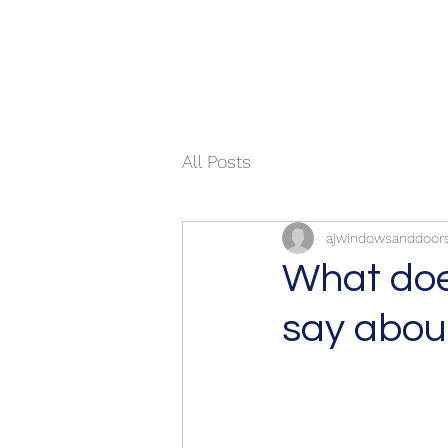
All Posts
ajwindowsanddoor
What does
say abou