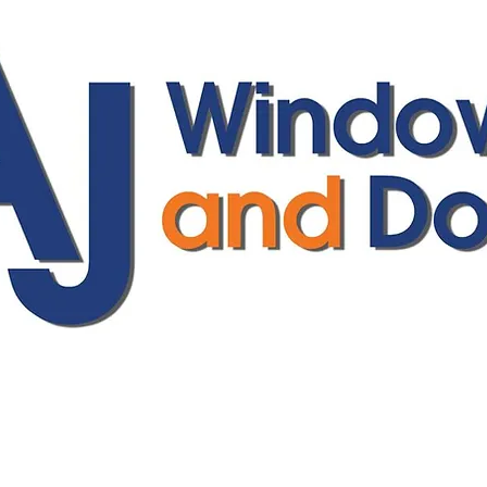
ajwindowsanddoors@yahoo.com
01304 619907