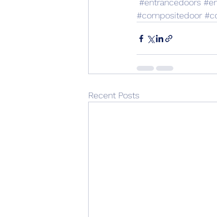
#entrancedoors
#en
#compositedoor
#c
Recent Posts