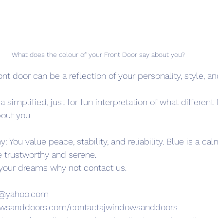
What does the colour of your Front Door say about you? 
ont door can be a reflection of your personality, style, a
 simplified, just for fun interpretation of what different 
out you.
 You value peace, stability, and reliability. Blue is a cal
e trustworthy and serene.
 your dreams why not contact us.
s@yahoo.com
owsanddoors.com/contactajwindowsanddoors