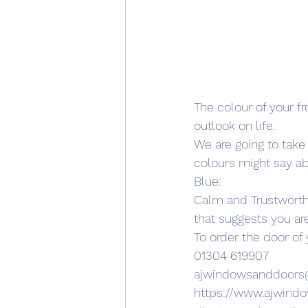
The colour of your fr
outlook on life.
We are going to take a
colours might say ab
Blue:
Calm and Trustworthy:
that suggests you ar
To order the door of
01304 619907
ajwindowsanddoor
https://www.ajwind