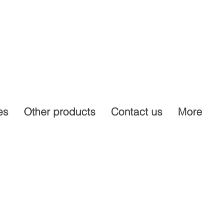
es
Other products
Contact us
More