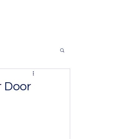
t Door