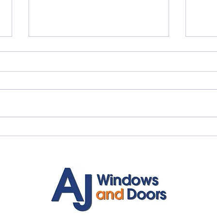
Myth vs Fact: Double Glazing
✨ An
🏡
Inst
Door