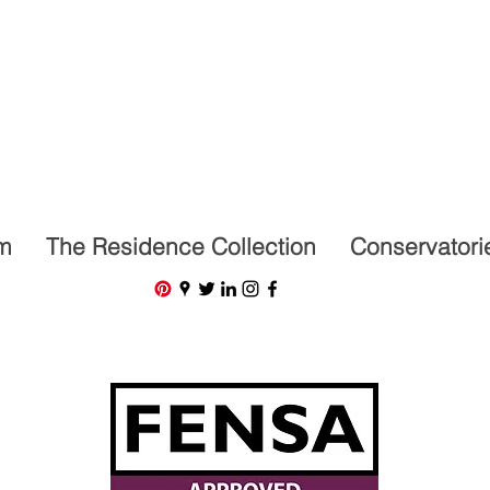
07591201659
m
The Residence Collection
Conservatori