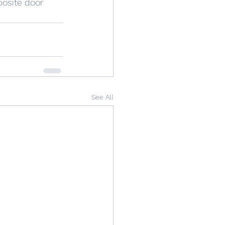
osite
 door 
See All