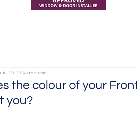
s
Jul 20, 2024
1 min read
 the colour of your Fron
t you?