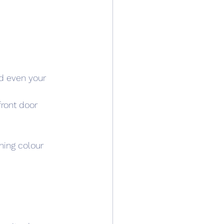
nd even your 
front door 
ming colour 