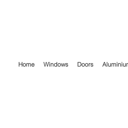
Home
Windows
Doors
Aluminiu