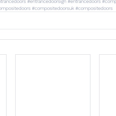
trancedoors
#entrancedoorsign
#entrancedoors
#comp
ompositedoors
#compositedoorsuk
#compositedoors