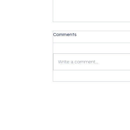
Comments
Write a comment...
Quality Windows Need
Quality Installation 🏡