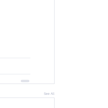
See All