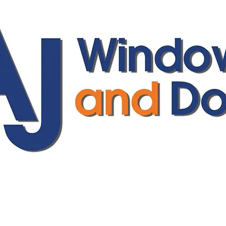
ajwindowsanddoors@yahoo.com
01304 619907