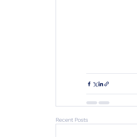
Recent Posts