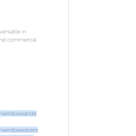
ersatile in 
 and commercial 
mwindowsandd
mwindowsdoors