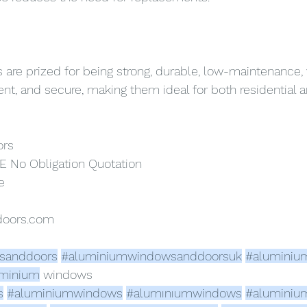
re prized for being strong, durable, low-maintenance, v
ient, and secure, making them ideal for both residential
ors
E No Obligation Quotation
e
doors.com
sanddoors
#aluminiumwindowsanddoorsuk
#aluminiu
minium
 windows 
s
#aluminiumwindows
#alumınıumwindows
#aluminiu