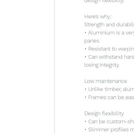
design flexibility.
Here’s why:
Strength and durabil
• Aluminium is a ver
panes.
• Resistant to warpin
• Can withstand hars
losing integrity.
Low maintenance
• Unlike timber, alu
• Frames can be eas
Design flexibility
• Can be custom-sha
• Slimmer profiles m