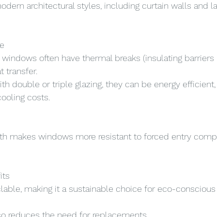
ern architectural styles, including curtain walls and la
e
indows often have thermal breaks (insulating barriers 
 transfer.
 double or triple glazing, they can be energy efficient,
ooling costs.
gth makes windows more resistant to forced entry comp
its
lable, making it a sustainable choice for eco-conscious 
also reduces the need for replacements.