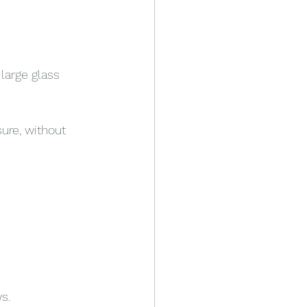
large glass 
ure, without 
s.