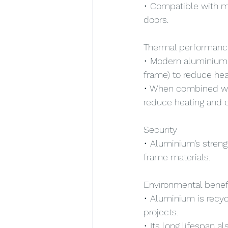
• Compatible with mod
doors.
Thermal performanc
• Modern aluminium w
frame) to reduce heat
• When combined with
reduce heating and c
Security
• Aluminium’s stren
frame materials.
Environmental benef
• Aluminium is recyc
projects.
• Its long lifespan 