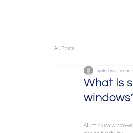
All Posts
ajwindowsanddoor
What is 
windows
Aluminium windows ar