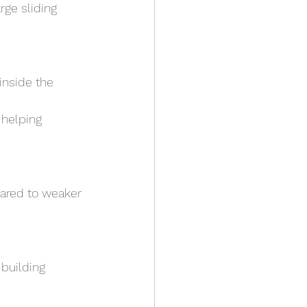
rge sliding 
inside the 
 helping 
ared to weaker 
building 