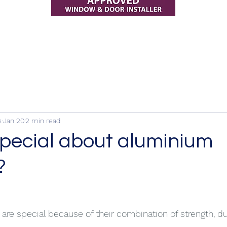
s
Jan 20
2 min read
special about aluminium
?
e special because of their combination of strength, dur