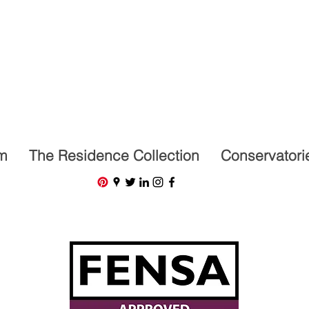
07591201659
m
The Residence Collection
Conservatori