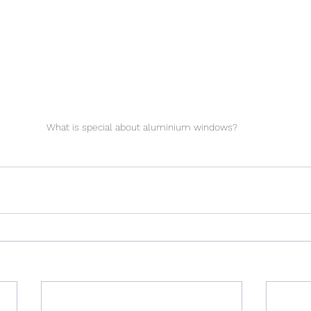
What is special about aluminium windows?