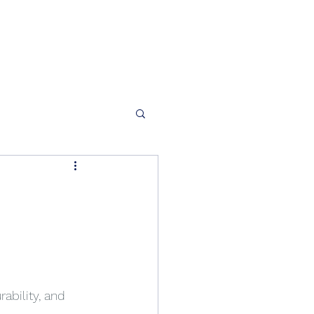
ability, and 