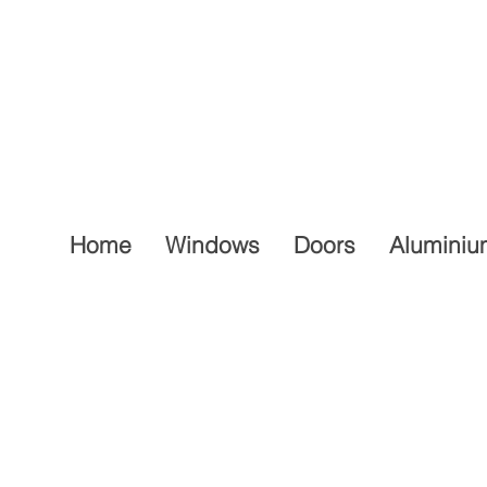
Home
Windows
Doors
Aluminiu