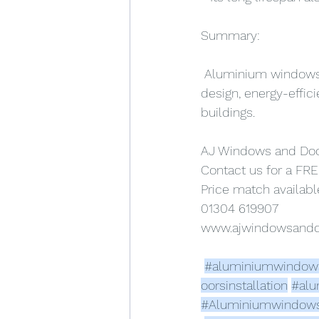
Summary:
 Aluminium windows a
design, energy-effic
buildings.
AJ Windows and Do
Contact us for a FRE
Price match availabl
01304 619907
www.ajwindowsand
#aluminiumwindow
oorsinstallation
#alu
#Aluminiumwindow