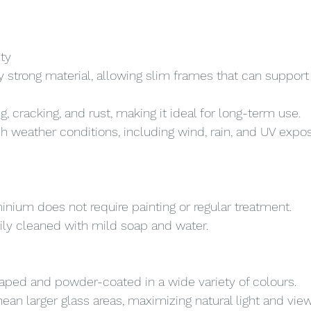
ity
y strong material, allowing slim frames that can support 
g, cracking, and rust, making it ideal for long-term use.
h weather conditions, including wind, rain, and UV expos
minium does not require painting or regular treatment.
ily cleaned with mild soap and water.
ped and powder-coated in a wide variety of colours.
ean larger glass areas, maximizing natural light and view