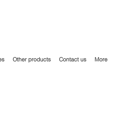
es
Other products
Contact us
More