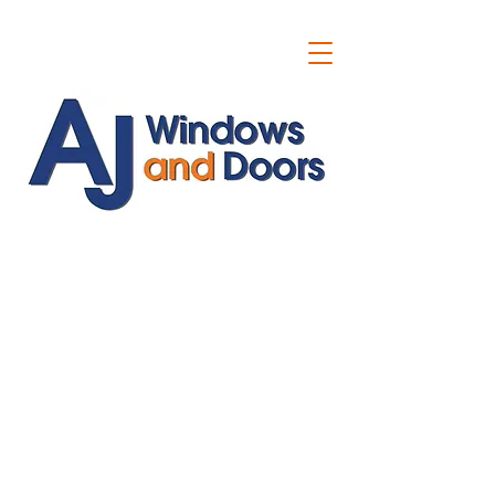
ajwindowsanddoors@yahoo.com
01304 619907
07591201659