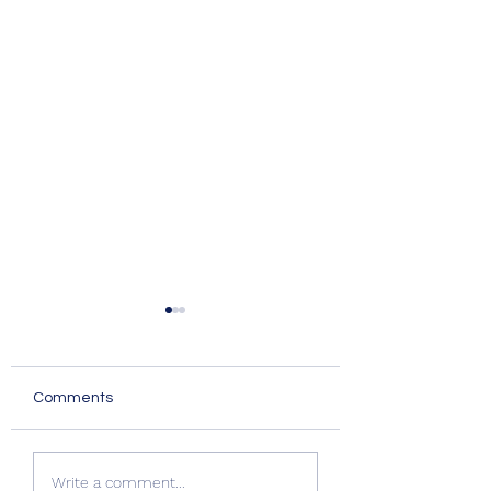
Comments
Summer Advice:
Quality Windows
Write a comment...