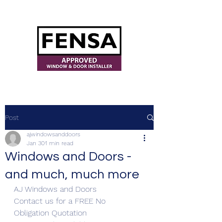
ajwindowsanddoors@yahoo.com
Post
ajwindowsanddoors
Jan 30
1 min read
Windows and Doors -
and much, much more
AJ Windows and Doors
Contact us for a FREE No 
Obligation Quotation 