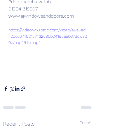
Price match available 
01304 619907
www.ajwindowsanddoors.com
https://video.wixstatic.com/video/e9a6ed
_2dcc67452157432c80b041e5aeb372c7/72
0p/mp4/file.mp4
See All
Recent Posts