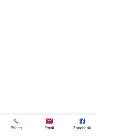
Phone
Email
Facebook