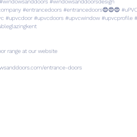
#windowsanddoors
#windowsanddoorsdesign
company
#entrancedoors
#entrancedoors
😍😍😍 
#uPVC
vc
#upvcdoor
#upvcdoors
#upvcwindow
#upvcprofile
#
bleglazingkent
oor range at our website 
owsanddoors.com/entrance-doors