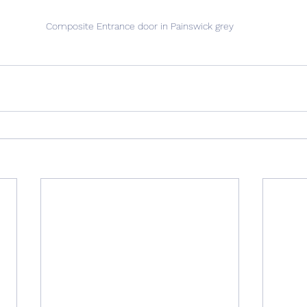
Composite Entrance door in Painswick grey