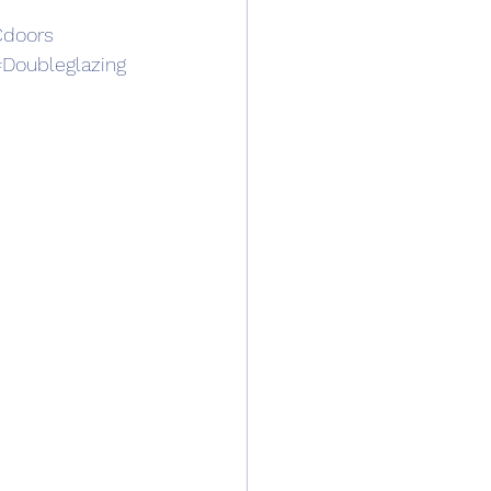
doors
Doubleglazing