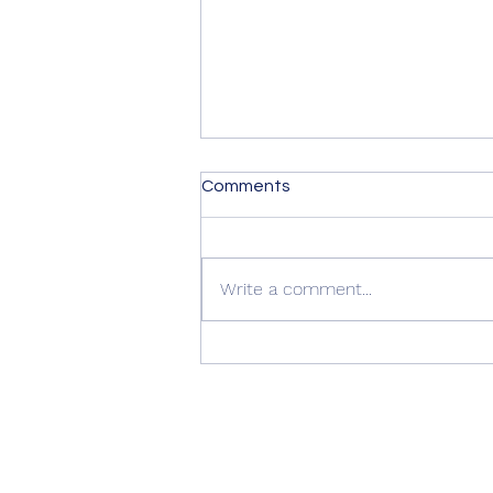
Comments
Write a comment...
Summer Advice: Looking
After Your uPVC French
Doors During Hot Weather ☀️
🚪