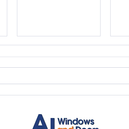
Quality Windows Need
Myth
Quality Installation 🏡
🏡