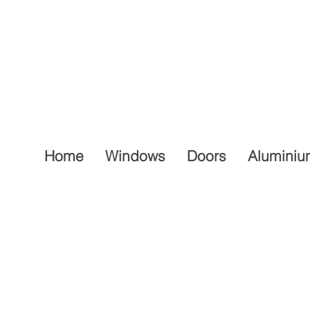
Home
Windows
Doors
Aluminiu