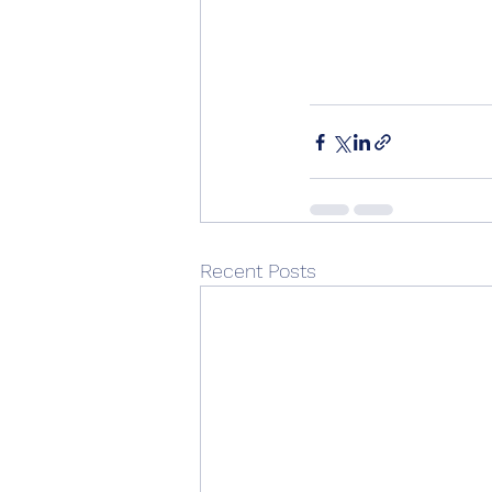
Recent Posts