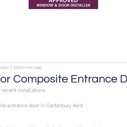
s
Nov 7, 2023
1 min read
r Composite Entrance D
 recent installations
e entrance door in Canterbury Kent