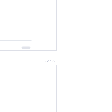
See All