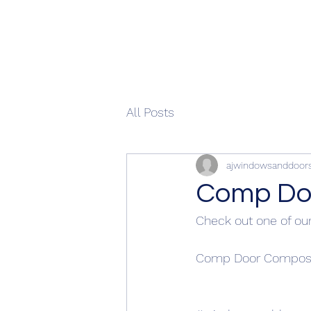
All Posts
ajwindowsanddoor
Comp Doo
Check out one of our
Comp Door Composit