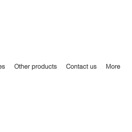
es
Other products
Contact us
More