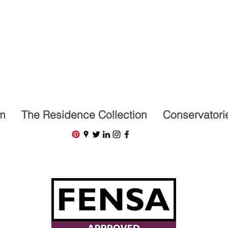
07591201659
m
The Residence Collection
Conservatori