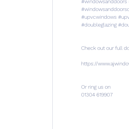
#windowsanddoors
#windowsanddoors
#upvcwindows
#up
#doubleglazing
#dou
Check out our full d
https://www.ajwind
Or ring us on 
01304 619907