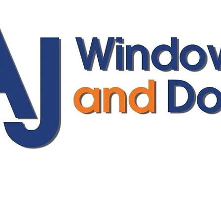
ajwindowsanddoors@yahoo.com
01304 619907