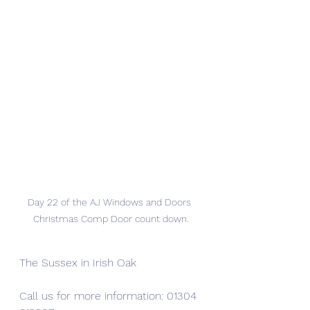
Day 22 of the AJ Windows and Doors 
Christmas Comp Door count down.
The Sussex in Irish Oak
Call us for more information: 01304 