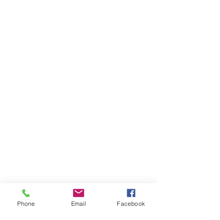
Phone
Email
Facebook