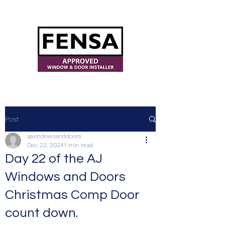
ajwindowsanddoors@yahoo.com
Post
ajwindowsanddoors
Dec 22, 2024
1 min read
Day 22 of the AJ
Windows and Doors
Christmas Comp Door
count down.