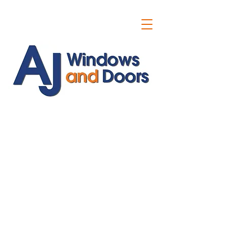
ajwindowsanddoors@yahoo.com
01304 619907
07591201659