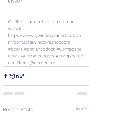
619907
Or fill in our contact form on our 
website:
https://www.ajwindowsanddoors.co
m/contactajwindowsanddoors
#doors
#entrancedoor
#Composite
doors
#entrancedoors
#composited
oor
#kent
 @compdoor
See All
Recent Posts