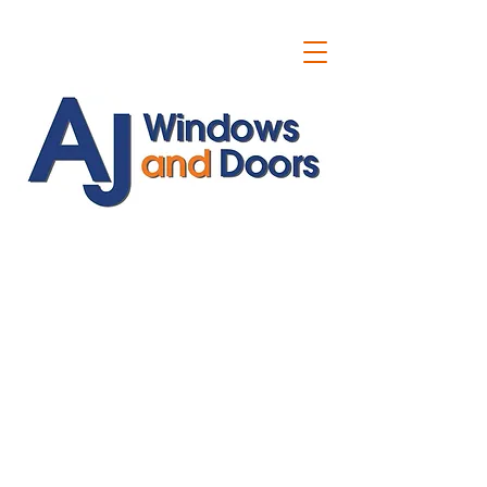
ajwindowsanddoors@yahoo.com
01304 619907
07591201659