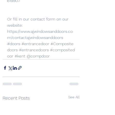
619907
Or fill in our contact form on our 
website:
https://www.ajwindowsanddoors.co
m/contactajwindowsanddoors
#doors
#entrancedoor
#Composite
doors
#entrancedoors
#composited
oor
#kent
 @compdoor
See All
Recent Posts