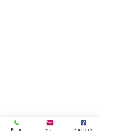
Phone
Email
Facebook