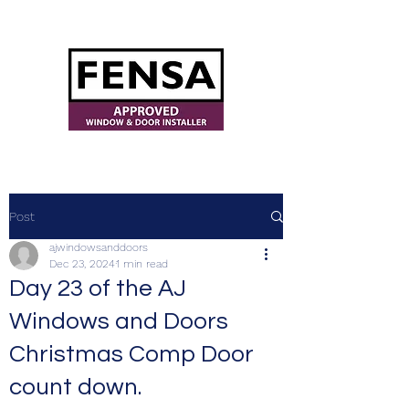
ajwindowsanddoors@yahoo.com
Post
ajwindowsanddoors
Dec 23, 2024
1 min read
Day 23 of the AJ
Windows and Doors
Christmas Comp Door
count down.