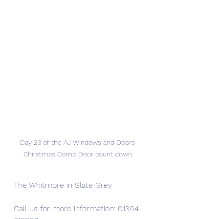
Day 23 of the AJ Windows and Doors 
Christmas Comp Door count down.
The Whitmore in Slate Grey
Call us for more information: 01304 