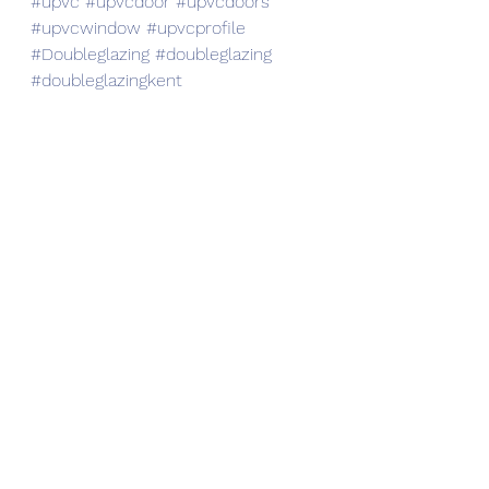
#upvc
#upvcdoor
#upvcdoors
#upvcwindow
#upvcprofile
#Doubleglazing
#doubleglazing
#doubleglazingkent