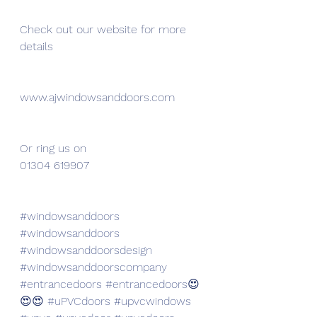
Check out our website for more 
details 
www.ajwindowsanddoors.com
Or ring us on 
01304 619907
#windowsanddoors
#windowsanddoors
#windowsanddoorsdesign
#windowsanddoorscompany
#entrancedoors
#entrancedoors
😍
😍😍 
#uPVCdoors
#upvcwindows