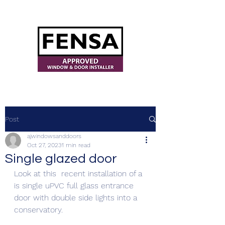
ajwindowsanddoors@yahoo.com
Post
ajwindowsanddoors
Oct 27, 2023
1 min read
Single glazed door
Look at this  recent installation of a 
is single uPVC full glass entrance 
door with double side lights into a 
conservatory. 