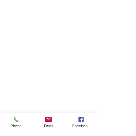
Phone
Email
Facebook