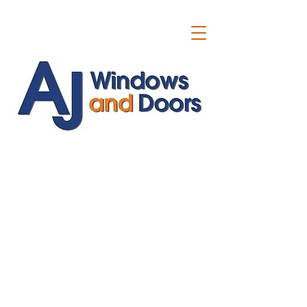
ajwindowsanddoors@yahoo.com
01304 619907
07591201659