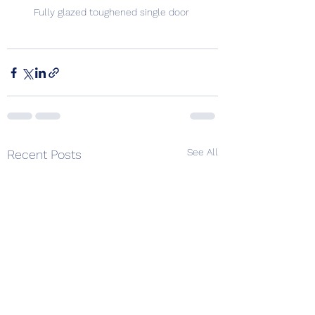
Fully glazed toughened single door 
See All
Recent Posts