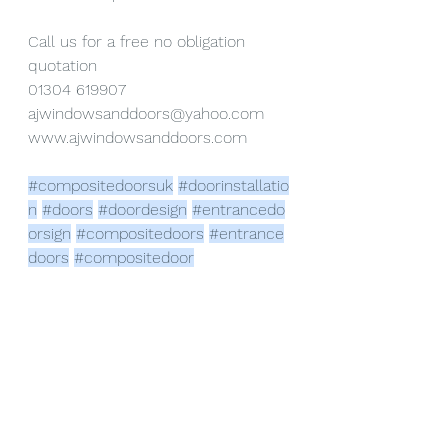
Call us for a free no obligation 
quotation
01304 619907
ajwindowsanddoors@yahoo.com
www.ajwindowsanddoors.com
#compositedoorsuk
#doorinstallatio
n
#doors
#doordesign
#entrancedo
orsign
#compositedoors
#entrance
doors
#compositedoor