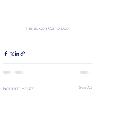
The Buxton Comp Door
See All
Recent Posts