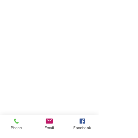
Phone
Email
Facebook