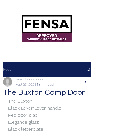
ajwindowsanddoors@yahoo.com
Post
ajwindowsanddoors
Aug 23, 2025
1 min read
The Buxton Comp Door
The Buxton
Black Lever/Lever handle
Red door slab
Elegance glass
Black letterplate