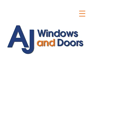
ajwindowsanddoors@yahoo.com
01304 619907
07591201659