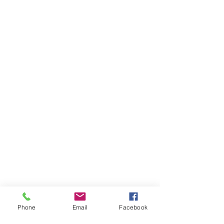
Phone
Email
Facebook