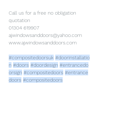
Call us for a free no obligation 
quotation
01304 619907
ajwindowsanddoors@yahoo.com
www.ajwindowsanddoors.com
#compositedoorsuk
#doorinstallatio
n
#doors
#doordesign
#entrancedo
orsign
#compositedoors
#entrance
doors
#compositedoors