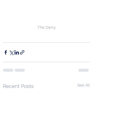
The Derry
See All
Recent Posts