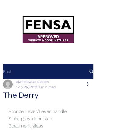
ajwindowsanddoors@yahoo.com
Post
ajwindowsanddoors
Sep 26, 2025
1 min read
The Derry
Bronze Lever/Lever handle
Slate grey door slab
Beaumont glass