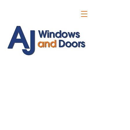
ajwindowsanddoors@yahoo.com
01304 619907
07591201659