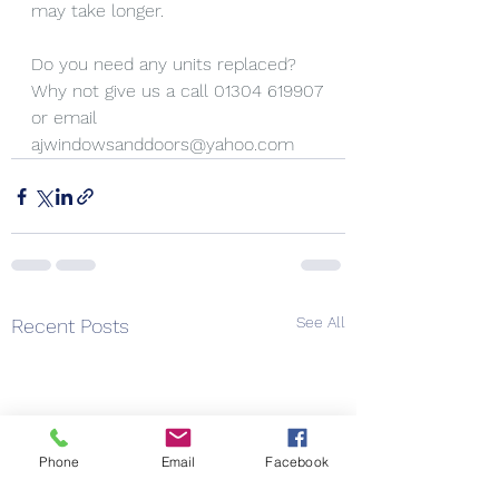
may take longer.
Do you need any units replaced? 
Why not give us a call 01304 619907
or email
ajwindowsanddoors@yahoo.com
See All
Recent Posts
Phone
Email
Facebook