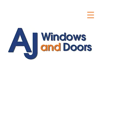
ajwindowsanddoors@yahoo.com
01304 619907
07591201659