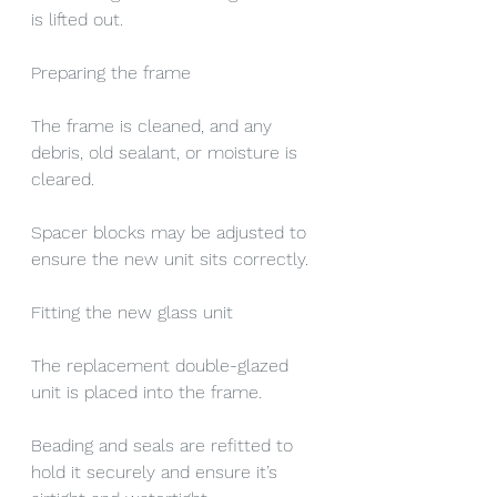
is lifted out.
Preparing the frame
The frame is cleaned, and any 
debris, old sealant, or moisture is 
cleared.
Spacer blocks may be adjusted to 
ensure the new unit sits correctly.
Fitting the new glass unit
The replacement double-glazed 
unit is placed into the frame.
Beading and seals are refitted to 
hold it securely and ensure it’s 