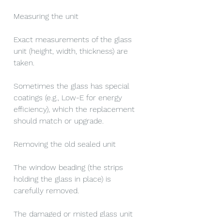
Measuring the unit
Exact measurements of the glass 
unit (height, width, thickness) are 
taken.
Sometimes the glass has special 
coatings (e.g., Low-E for energy 
efficiency), which the replacement 
should match or upgrade.
Removing the old sealed unit
The window beading (the strips 
holding the glass in place) is 
carefully removed.
The damaged or misted glass unit 