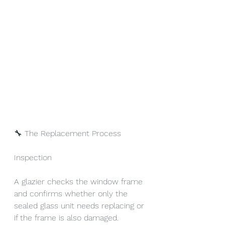
🔧 The Replacement Process
Inspection
A glazier checks the window frame 
and confirms whether only the 
sealed glass unit needs replacing or 
if the frame is also damaged.