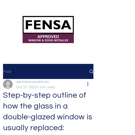
ajwindowsanddoors@yahoo.com
Post
ajwindowsanddoors
Oct 27, 2025
1 min read
Step-by-step outline of
how the glass in a
double-glazed window is
usually replaced: