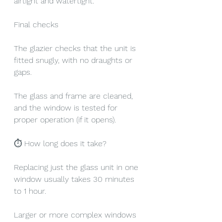
airtight and watertight.
Final checks
The glazier checks that the unit is 
fitted snugly, with no draughts or 
gaps.
The glass and frame are cleaned, 
and the window is tested for 
proper operation (if it opens).
⏱ How long does it take?
Replacing just the glass unit in one 
window usually takes 30 minutes 
to 1 hour.
Larger or more complex windows 